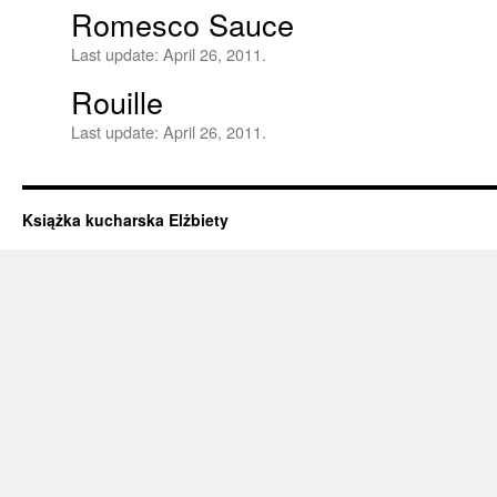
Romesco Sauce
Last update:
April 26, 2011.
Rouille
Last update:
April 26, 2011.
Książka kucharska Elżbiety