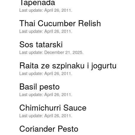
Tapenada
Last update:
April 26, 2011.
Thai Cucumber Relish
Last update:
April 26, 2011.
Sos tatarski
Last update:
December 21, 2025.
Raita ze szpinaku i jogurtu
Last update:
April 26, 2011.
Basil pesto
Last update:
April 26, 2011.
Chimichurri Sauce
Last update:
April 26, 2011.
Coriander Pesto