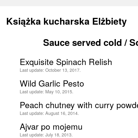
Książka kucharska Elżbiety
Sauce served cold / 
Skip
to
Exquisite Spinach Relish
content
Last update:
October 13, 2017.
Wild Garlic Pesto
Last update:
May 10, 2015.
Peach chutney with curry powd
Last update:
August 16, 2014.
Ajvar po mojemu
Last update:
July 18, 2013.