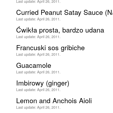
Last update:
April 26, 2011.
Curried Peanut Satay Sauce (
Last update:
April 26, 2011.
Ćwikła prosta, bardzo udana
Last update:
April 26, 2011.
Francuski sos gribiche
Last update:
April 26, 2011.
Guacamole
Last update:
April 26, 2011.
Imbirowy (ginger)
Last update:
April 26, 2011.
Lemon and Anchois Aioli
Last update:
April 26, 2011.