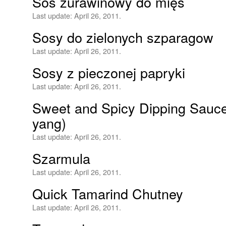
Sos żurawinowy do mięs
Last update:
April 26, 2011.
Sosy do zielonych szparagow
Last update:
April 26, 2011.
Sosy z pieczonej papryki
Last update:
April 26, 2011.
Sweet and Spicy Dipping Sauc
yang)
Last update:
April 26, 2011.
Szarmula
Last update:
April 26, 2011.
Quick Tamarind Chutney
Last update:
April 26, 2011.