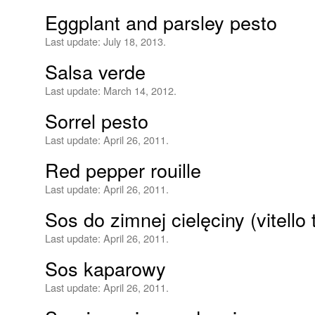
Eggplant and parsley pesto
Last update:
July 18, 2013.
Salsa verde
Last update:
March 14, 2012.
Sorrel pesto
Last update:
April 26, 2011.
Red pepper rouille
Last update:
April 26, 2011.
Sos do zimnej cielęciny (vitello
Last update:
April 26, 2011.
Sos kaparowy
Last update:
April 26, 2011.