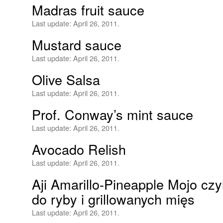
Madras fruit sauce
Last update:
April 26, 2011.
Mustard sauce
Last update:
April 26, 2011.
Olive Salsa
Last update:
April 26, 2011.
Prof. Conway’s mint sauce
Last update:
April 26, 2011.
Avocado Relish
Last update:
April 26, 2011.
Aji Amarillo-Pineapple Mojo czy
do ryby i grillowanych mięs
Last update:
April 26, 2011.