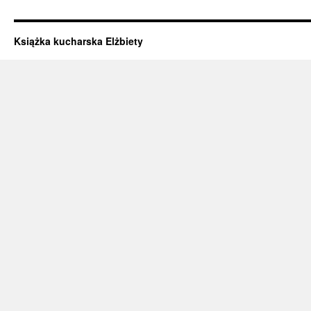
Książka kucharska Elżbiety