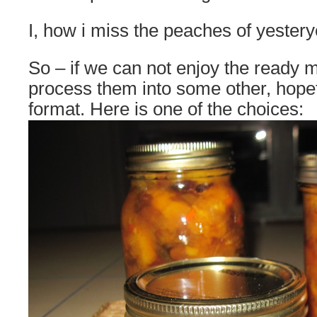
I, how i miss the peaches of yestery
So – if we can not enjoy the ready
process them into some other, hopef
format. Here is one of the choices: