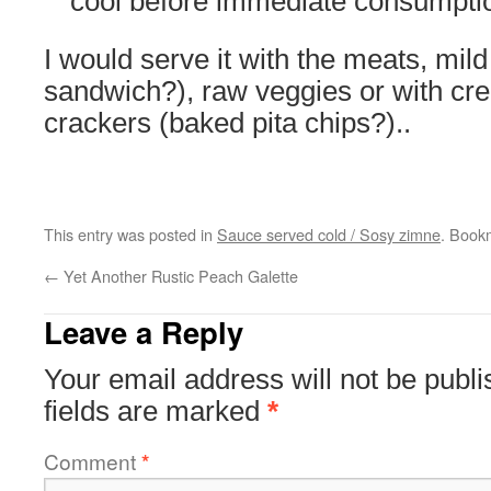
cool before immediate consumpti
I would serve it with the meats, mil
sandwich?), raw veggies or with c
crackers (baked pita chips?)..
This entry was posted in
Sauce served cold / Sosy zimne
. Book
←
Yet Another Rustic Peach Galette
Leave a Reply
Your email address will not be publi
fields are marked
*
Comment
*