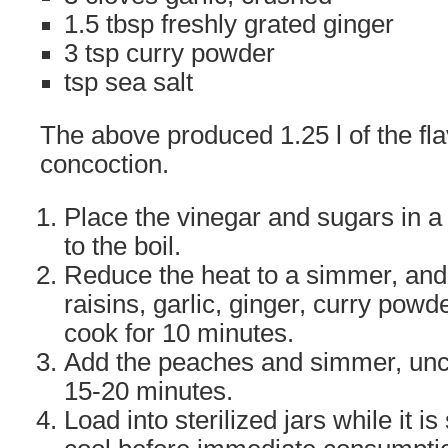
1.5 tbsp freshly grated ginger
3 tsp curry powder
tsp sea salt
The above produced 1.25 l of the fla
concoction.
Place the vinegar and sugars in 
to the boil.
Reduce the heat to a simmer, and a
raisins, garlic, ginger, curry powd
cook for 10 minutes.
Add the peaches and simmer, unc
15-20 minutes.
Load into sterilized jars while it is 