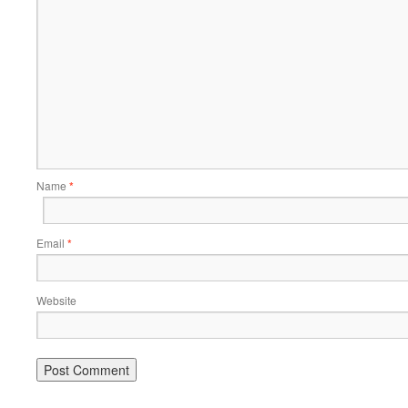
Name
*
Email
*
Website