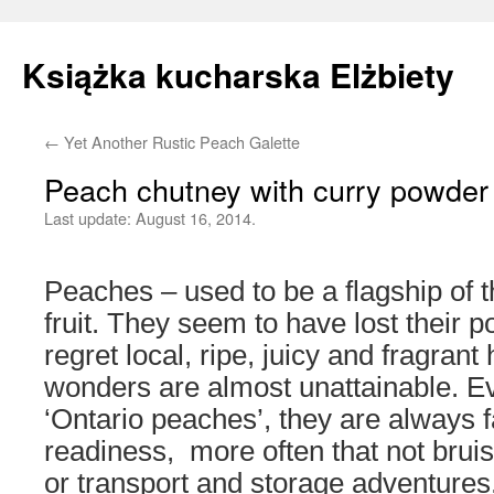
Książka kucharska Elżbiety
←
Yet Another Rustic Peach Galette
Skip
Peach chutney with curry powder
to
Last update:
August 16, 2014.
content
Peaches – used to be a flagship of
fruit. They seem to have lost their po
regret local, ripe, juicy and fragran
wonders are almost unattainable. Eve
‘Ontario peaches’, they are always f
readiness, more often that not bruis
or transport and storage adventures