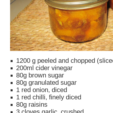
1200 g peeled and chopped (slic
200ml cider vinegar
80g brown sugar
80g granulated sugar
1 red onion, diced
1 red chilli, finely diced
80g raisins
3 cloves garlic, crushed