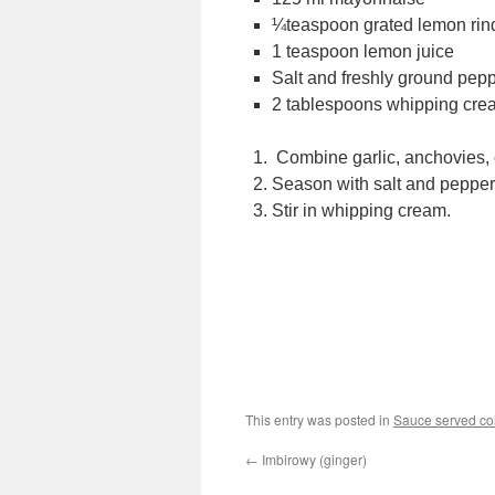
¼teaspoon grated lemon rin
1 teaspoon lemon juice
Salt and freshly ground pep
2 tablespoons whipping cre
Combine garlic, anchovies,
Season with salt and pepper
Stir in whipping cream.
This entry was posted in
Sauce served co
←
Imbirowy (ginger)