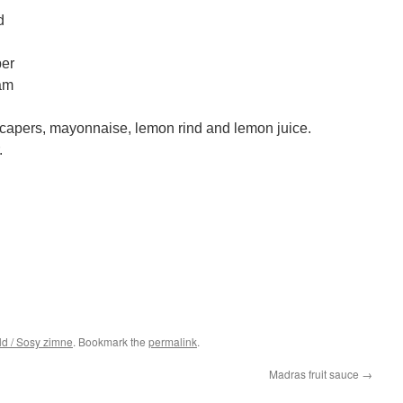
d
per
am
 capers, mayonnaise, lemon rind and lemon juice.
.
ld / Sosy zimne
. Bookmark the
permalink
.
Madras fruit sauce
→