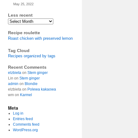
May 25, 2022
Less recent
Archives
Recipe roulette
Roast chicken with preserved lemon
Tag Cloud
Recipes organized by tags
Recent Comments
elzbieta
on
Stem ginger
Lin
on
Stem ginger
admin
on
Blondie
elzbieta
on
Polewa kakaowa
wm
on
Karmel
Meta
Log in
Entries feed
Comments feed
WordPress.org