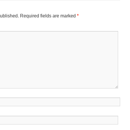
published.
Required fields are marked
*