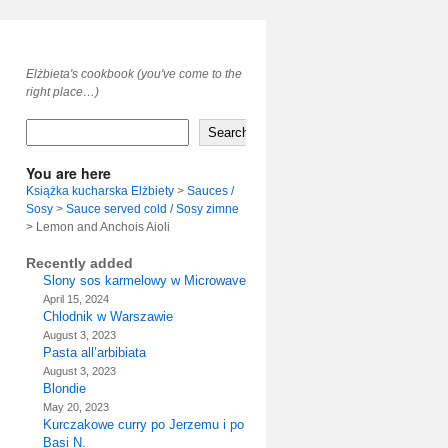
Elżbieta's cookbook (you've come to the
right place…)
Search
You are here
Książka kucharska Elżbiety
>
Sauces /
Sosy
>
Sauce served cold / Sosy zimne
>
Lemon and Anchois Aioli
Recently added
Slony sos karmelowy w Microwave
April 15, 2024
Chlodnik w Warszawie
August 3, 2023
Pasta all’arbibiata
August 3, 2023
Blondie
May 20, 2023
Kurczakowe curry po Jerzemu i po
Basi N.