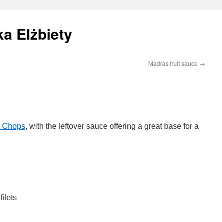
a Elżbiety
Madras fruit sauce
→
l Chops
, with the leftover sauce offering a great base for a
ilets