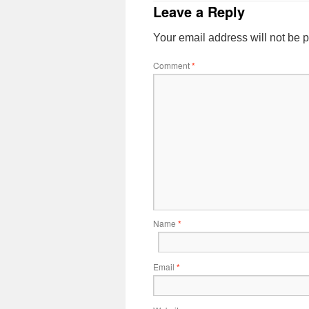
Leave a Reply
Your email address will not be 
Comment
*
Name
*
Email
*