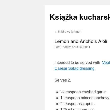
Książka kucharsk
←
Imbirowy (ginger)
Skip
Lemon and Anchois Aioli
to
Last update:
April 26, 2011.
content
Intended to be served with
Vea
Caesar Salad dressing
.
Serves 2.
¼ teaspoon crushed garlic
1 teaspoon minced anchovy f
2 teaspoons capers
125 ml mayonnaise