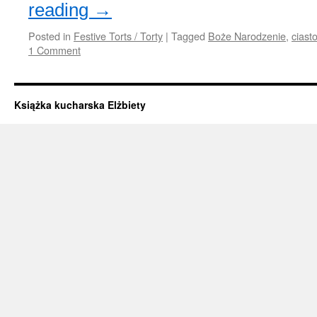
reading
→
Posted in
Festive Torts / Torty
|
Tagged
Boże Narodzenie
,
ciast
1 Comment
Książka kucharska Elżbiety