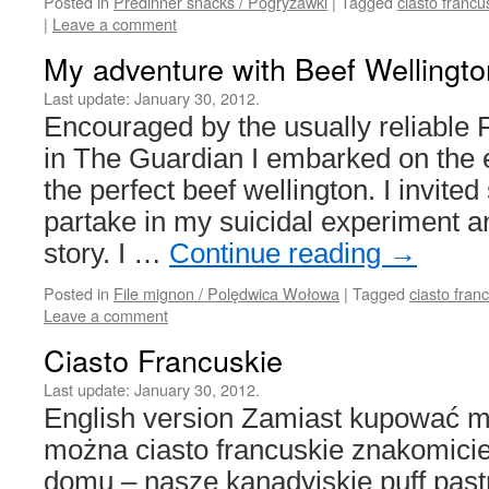
Posted in
Predinner snacks / Pogryzawki
|
Tagged
ciasto francu
|
Leave a comment
My adventure with Beef Wellingto
Last update:
January 30, 2012.
Encouraged by the usually reliable F
in The Guardian I embarked on the e
the perfect beef wellington. I invite
partake in my suicidal experiment and
story. I …
Continue reading
→
Posted in
File mignon / Polędwica Wołowa
|
Tagged
ciasto fran
Leave a comment
Ciasto Francuskie
Last update:
January 30, 2012.
English version Zamiast kupować 
można ciasto francuskie znakomici
domu – nasze kanadyjskie puff pastr