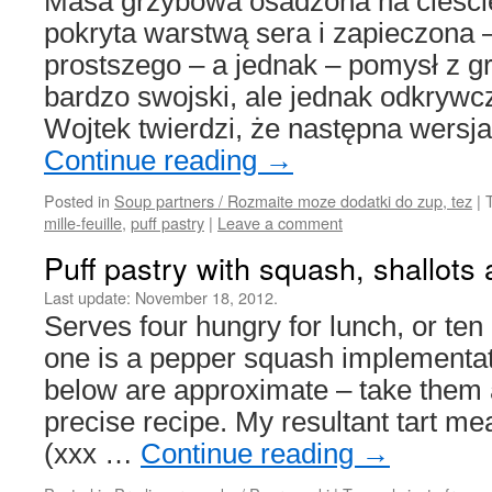
Masa grzybowa osadzona na cieści
pokryta warstwą sera i zapieczona 
prostszego – a jednak – pomysł z g
bardzo swojski, ale jednak odkry
Wojtek twierdzi, że następna wersj
Continue reading
→
Posted in
Soup partners / Rozmaite moze dodatki do zup, tez
|
mille-feuille
,
puff pastry
|
Leave a comment
Puff pastry with squash, shallot
Last update:
November 18, 2012.
Serves four hungry for lunch, or te
one is a pepper squash implementa
below are approximate – take them a
precise recipe. My resultant tart 
(xxx …
Continue reading
→