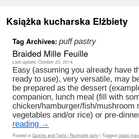
Książka kucharska Elżbiety
Tag Archives:
puff pastry
Skip
Braided Mille Feuille
to
Last update:
October 23, 2014.
content
Easy (assuming you already have the
ready to use), very versatile, may b
be prepared as the dessert (exampl
companion, lunch meal (fill with so
chicken/hamburger/fish/mushroom m
vegetables and/or rice) or pre-din
reading
→
Posted in
Quiche and Tarts / Rozmaite tarty
|
Tagged
ciasto fra