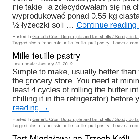
nie takie, ja zdecydowałam się na 
wyprodukować ponad 0.55 kg cias
½ łyżeczki soli …
Continue reading
Posted in
Generic Crust Dough, pie and tart shells / Spody do ta
Tagged
ciasto francuskie
,
mille-feuille
,
puff pastry
|
Leave a com
Mille feuille pastry
Last update:
January 30, 2012.
Simple to make, usually better than 
the grocery store. You need at mini
least 4 cycles of rolling the butter in
chilling it in the refrigerator) befor
reading
→
Posted in
Generic Crust Dough, pie and tart shells / Spody do ta
Tagged
ciasto francuskie
,
mille-feuille
,
puff pastry
|
Leave a com
Tort Migdałowy na Trzech Króli