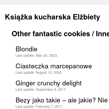
Książka kucharska Elżbiety
Other fantastic cookies / In
Skip
to
Blondie
content
Last update:
May 20, 2023.
Ciasteczka marcepanowe
Last update:
August 12, 2020.
Ginger crunchy delight
Last update:
September 4, 2017.
Bezy jako takie – ale jakie? Ni
Last update:
February 7, 2017.