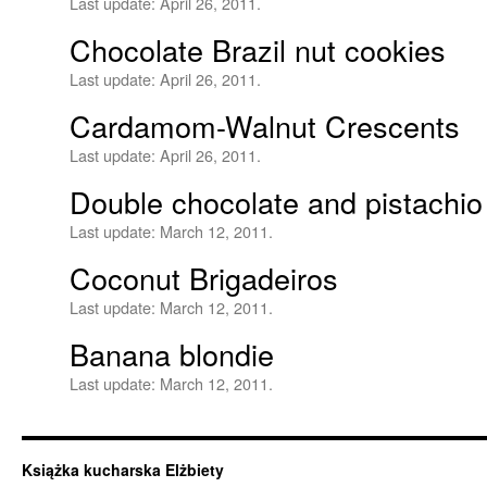
Last update:
April 26, 2011.
Chocolate Brazil nut cookies
Last update:
April 26, 2011.
Cardamom-Walnut Crescents
Last update:
April 26, 2011.
Double chocolate and pistachio 
Last update:
March 12, 2011.
Coconut Brigadeiros
Last update:
March 12, 2011.
Banana blondie
Last update:
March 12, 2011.
Książka kucharska Elżbiety