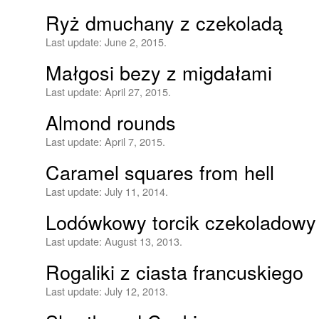
Ryż dmuchany z czekoladą
Last update:
June 2, 2015.
Małgosi bezy z migdałami
Last update:
April 27, 2015.
Almond rounds
Last update:
April 7, 2015.
Caramel squares from hell
Last update:
July 11, 2014.
Lodówkowy torcik czekoladowy
Last update:
August 13, 2013.
Rogaliki z ciasta francuskiego
Last update:
July 12, 2013.