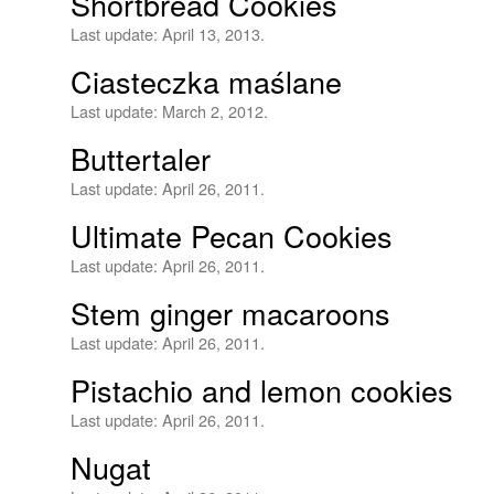
Shortbread Cookies
Last update:
April 13, 2013.
Ciasteczka maślane
Last update:
March 2, 2012.
Buttertaler
Last update:
April 26, 2011.
Ultimate Pecan Cookies
Last update:
April 26, 2011.
Stem ginger macaroons
Last update:
April 26, 2011.
Pistachio and lemon cookies
Last update:
April 26, 2011.
Nugat