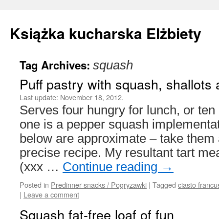
Książka kucharska Elżbiety
Tag Archives:
squash
Skip
Puff pastry with squash, shallot
to
Last update:
November 18, 2012.
content
Serves four hungry for lunch, or te
one is a pepper squash implementa
below are approximate – take them a
precise recipe. My resultant tart 
(xxx …
Continue reading
→
Posted in
Predinner snacks / Pogryzawki
|
Tagged
ciasto francu
|
Leave a comment
Squash fat-free loaf of fun