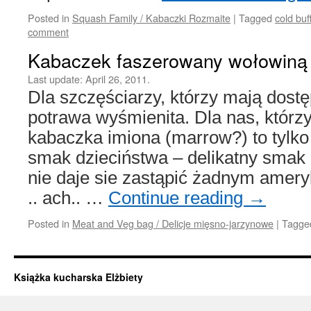
Posted in
Squash Family / Kabaczki Rozmaite
|
Tagged
cold buf
comment
Kabaczek faszerowany wołowiną
Last update:
April 26, 2011.
Dla szczęściarzy, którzy mają dost
potrawa wyśmienita. Dla nas, którzy
kabaczka imiona (marrow?) to tylk
smak dzieciństwa – delikatny smak 
nie daje sie zastąpić żadnym ame
.. ach.. …
Continue reading
→
Posted in
Meat and Veg bag / Delicje mięsno-jarzynowe
|
Tagge
Książka kucharska Elżbiety