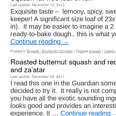
Last update:
November 12, 2012.
Exquisite taste – lemony, spicy, sweet
keeper! A significant size loaf of 2
in). It may be easier to imagine a 2 l
ready-to-bake dough.. this is what 
Continue reading
→
Posted in
Breads / Bochenki rozmaite
|
Tagged
squash
|
Leave 
Roasted butternut squash and red 
and za’atar
Last update:
December 29, 2011.
I read this one in the Guardian some
decided to try it. It really is not co
you have all the exotic sounding ing
looks good and provides an interes
experience. It …
Continue reading