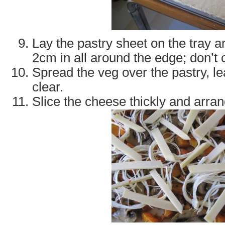
Lay the pastry sheet on the tray 
2cm in all around the edge; don’t c
Spread the veg over the pastry, le
clear.
Slice the cheese thickly and arra