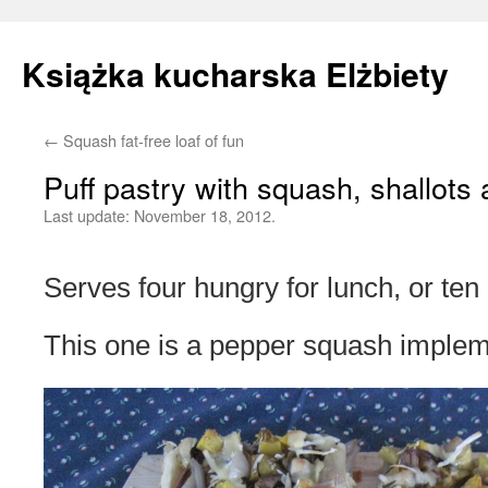
Książka kucharska Elżbiety
←
Squash fat-free loaf of fun
Skip
Puff pastry with squash, shallot
to
Last update:
November 18, 2012.
content
Serves four hungry for lunch, or te
This one is a pepper squash implem