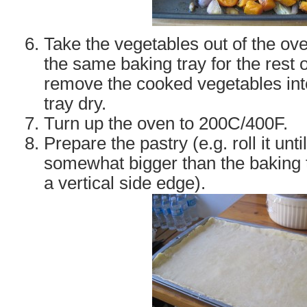
Take the vegetables out of the ove
the same baking tray for the rest 
remove the cooked vegetables int
tray dry.
Turn up the oven to 200C/400F.
Prepare the pastry (e.g. roll it until
somewhat bigger than the baking tr
a vertical side edge).