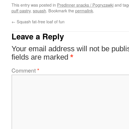
This entry was posted in
Predinner snacks / Pogryzawki
and ta
puff pastry
,
squash
. Bookmark the
permalink
.
←
Squash fat-free loaf of fun
Leave a Reply
Your email address will not be publi
fields are marked
*
Comment
*