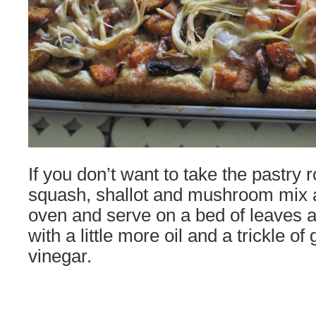
If you don’t want to take the pastry r
squash, shallot and mushroom mix a l
oven and serve on a bed of leaves a
with a little more oil and a trickle o
vinegar.