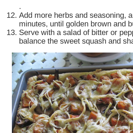
.
Add more herbs and seasoning, a
minutes, until golden brown and b
Serve with a salad of bitter or pe
balance the sweet squash and sha