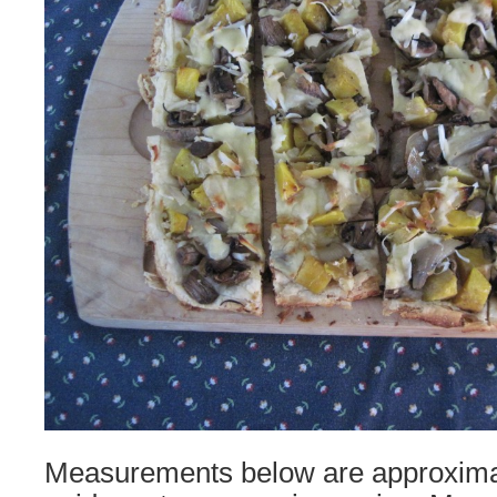
Measurements below are approxima