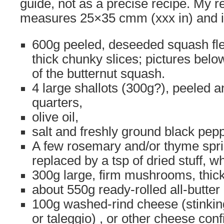
guide, not as a precise recipe. My re
measures 25×35 cmm (xxx in) and i
600g peeled, deseeded squash fle
thick chunky slices; pictures bel
of the butternut squash.
4 large shallots (300g?), peeled a
quarters,
olive oil,
salt and freshly ground black pepp
A few rosemary and/or thyme spri
replaced by a tsp of dried stuff, wh
300g large, firm mushrooms, thick
about 550g ready-rolled all-butter
100g washed-rind cheese (stinkin
or taleggio) , or other cheese conf