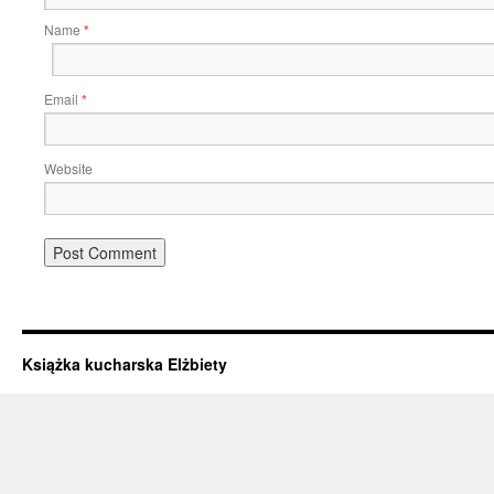
Name
*
Email
*
Website
Książka kucharska Elżbiety