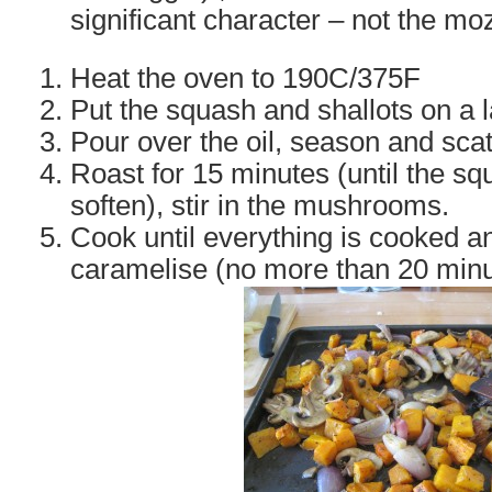
significant character – not the mo
Heat the oven to 190C/375F
Put the squash and shallots on a l
Pour over the oil, season and scat
Roast for 15 minutes (until the sq
soften), stir in the mushrooms.
Cook until everything is cooked an
caramelise (no more than 20 minu