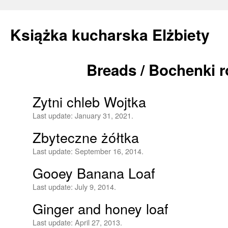
Książka kucharska Elżbiety
Breads / Bochenki r
Skip
to
Zytni chleb Wojtka
content
Last update:
January 31, 2021.
Zbyteczne żółtka
Last update:
September 16, 2014.
Gooey Banana Loaf
Last update:
July 9, 2014.
Ginger and honey loaf
Last update:
April 27, 2013.