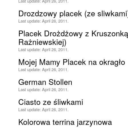
Last update:
April 26, 2011.
Drozdzowy placek (ze sliwkami
Last update:
April 26, 2011.
Placek Drożdżowy z Kruszonką
Rażniewskiej)
Last update:
April 26, 2011.
Mojej Mamy Placek na okragło
Last update:
April 26, 2011.
German Stollen
Last update:
April 26, 2011.
Ciasto ze śliwkami
Last update:
April 26, 2011.
Kolorowa terrina jarzynowa