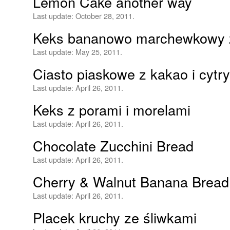
Lemon Cake another way
Last update:
October 28, 2011.
Keks bananowo marchewkowy 
Last update:
May 25, 2011.
Ciasto piaskowe z kakao i cytr
Last update:
April 26, 2011.
Keks z porami i morelami
Last update:
April 26, 2011.
Chocolate Zucchini Bread
Last update:
April 26, 2011.
Cherry & Walnut Banana Bread
Last update:
April 26, 2011.
Placek kruchy ze śliwkami