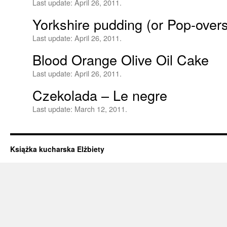
Last update:
April 26, 2011.
Yorkshire pudding (or Pop-over
Last update:
April 26, 2011.
Blood Orange Olive Oil Cake
Last update:
April 26, 2011.
Czekolada – Le negre
Last update:
March 12, 2011.
Książka kucharska Elżbiety