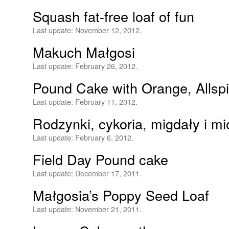
Squash fat-free loaf of fun
Last update:
November 12, 2012.
Makuch Małgosi
Last update:
February 26, 2012.
Pound Cake with Orange, Allsp
Last update:
February 11, 2012.
Rodzynki, cykoria, migdały i mi
Last update:
February 6, 2012.
Field Day Pound cake
Last update:
December 17, 2011.
Małgosia’s Poppy Seed Loaf
Last update:
November 21, 2011.