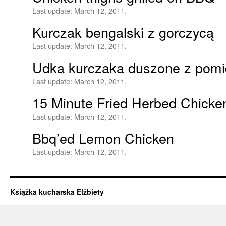
Last update:
March 12, 2011.
Kurczak bengalski z gorczycą
Last update:
March 12, 2011.
Udka kurczaka duszone z pomid
Last update:
March 12, 2011.
15 Minute Fried Herbed Chicke
Last update:
March 12, 2011.
Bbq’ed Lemon Chicken
Last update:
March 12, 2011.
Książka kucharska Elżbiety