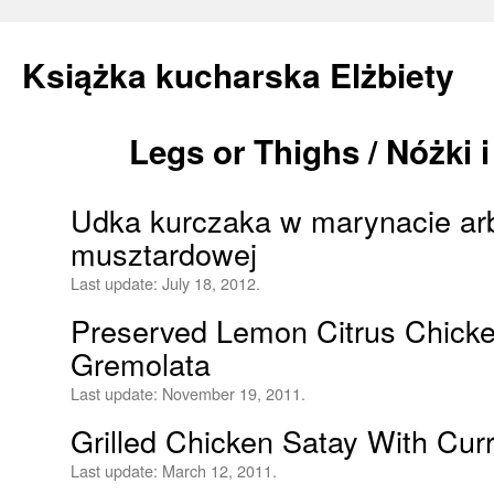
Książka kucharska Elżbiety
Legs or Thighs / Nóżki 
Skip
to
Udka kurczaka w marynacie ar
content
musztardowej
Last update:
July 18, 2012.
Preserved Lemon Citrus Chicke
Gremolata
Last update:
November 19, 2011.
Grilled Chicken Satay With Cur
Last update:
March 12, 2011.