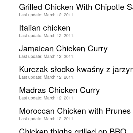
Grilled Chicken With Chipotle 
Last update:
March 12, 2011.
Italian chicken
Last update:
March 12, 2011.
Jamaican Chicken Curry
Last update:
March 12, 2011.
Kurczak słodko-kwaśny z jarzy
Last update:
March 12, 2011.
Madras Chicken Curry
Last update:
March 12, 2011.
Moroccan Chicken with Prunes 
Last update:
March 12, 2011.
Chicken thighs grilled on BBQ