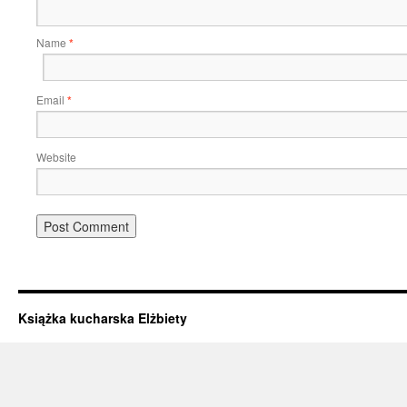
Name
*
Email
*
Website
Książka kucharska Elżbiety