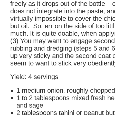
freely as it drops out of the bottle – 
does not integrate into the paste, an
virtually impossible to cover the ch
but oil. So, err on the side of too litt
much. It is quite doable, when appl
(3) You may want to engage second p
rubbing and dredging (steps 5 and 6
up very sticky and the second coat o
seem to want to stick very obediently
Yield: 4 servings
1 medium onion, roughly chopped
1 to 2 tablespoons mixed fresh her
and sage
2 tablespoons tahini or peanut but