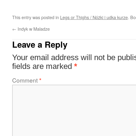
This entry was posted in
Legs or Thighs / Nóżki i udka kurze
. B
←
Indyk w Maladze
Leave a Reply
Your email address will not be publi
fields are marked
*
Comment
*