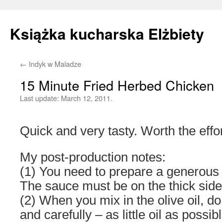
Książka kucharska Elżbiety
←
Indyk w Maladze
Skip
15 Minute Fried Herbed Chicken
to
Last update:
March 12, 2011.
content
Quick and very tasty. Worth the effor
My post-production notes:
(1) You need to prepare a generous 
The sauce must be on the thick side
(2) When you mix in the olive oil, d
and carefully – as little oil as possib