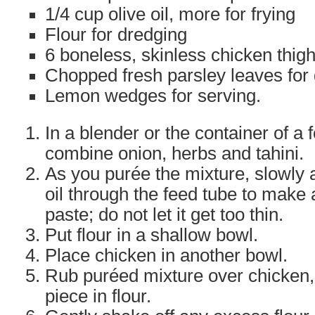
1/4 cup olive oil, more for frying
Flour for dredging
6 boneless, skinless chicken thigh
Chopped fresh parsley leaves for
Lemon wedges for serving.
In a blender or the container of a
combine onion, herbs and tahini.
As you purée the mixture, slowly 
oil through the feed tube to make 
paste; do not let it get too thin.
Put flour in a shallow bowl.
Place chicken in another bowl.
Rub puréed mixture over chicken,
piece in flour.