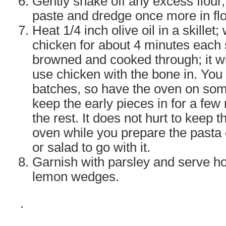
Gently shake off any excess flour,
paste and dredge once more in flo
Heat 1/4 inch olive oil in a skillet; 
chicken for about 4 minutes each s
browned and cooked through; it wil
use chicken with the bone in. You wi
batches, so have the oven on so
keep the early pieces in for a few
the rest. It does not hurt to keep 
oven while you prepare the pasta
or salad to go with it.
Garnish with parsley and serve ho
lemon wedges.
.