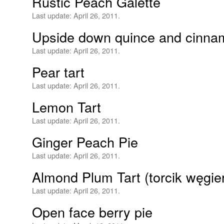
Rustic Peach Galette
Last update:
April 26, 2011.
Upside down quince and cinna
Last update:
April 26, 2011.
Pear tart
Last update:
April 26, 2011.
Lemon Tart
Last update:
April 26, 2011.
Ginger Peach Pie
Last update:
April 26, 2011.
Almond Plum Tart (torcik węgi
Last update:
April 26, 2011.
Open face berry pie