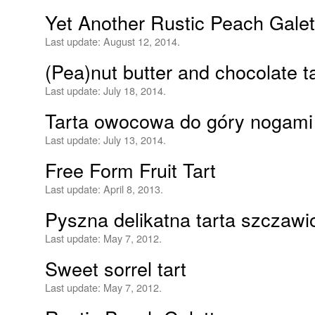
Yet Another Rustic Peach Galet
Last update:
August 12, 2014.
(Pea)nut butter and chocolate ta
Last update:
July 18, 2014.
Tarta owocowa do góry nogami
Last update:
July 13, 2014.
Free Form Fruit Tart
Last update:
April 8, 2013.
Pyszna delikatna tarta szczaw
Last update:
May 7, 2012.
Sweet sorrel tart
Last update:
May 7, 2012.