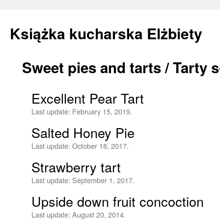
Książka kucharska Elżbiety
Sweet pies and tarts / Tarty
Skip
to
Excellent Pear Tart
content
Last update:
February 15, 2019.
Salted Honey Pie
Last update:
October 18, 2017.
Strawberry tart
Last update:
September 1, 2017.
Upside down fruit concoction
Last update:
August 20, 2014.