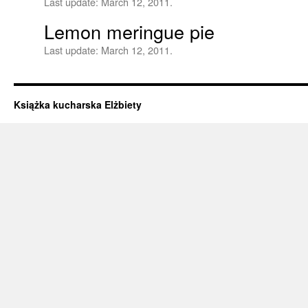
Last update:
March 12, 2011.
Lemon meringue pie
Last update:
March 12, 2011.
Książka kucharska Elżbiety