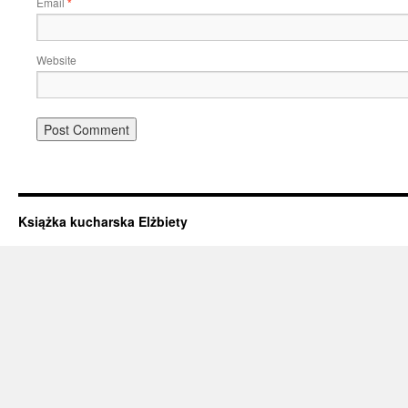
Email
*
Website
Książka kucharska Elżbiety