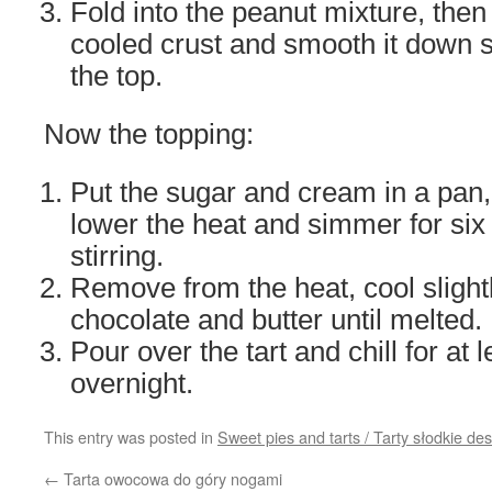
Fold into the peanut mixture, then
cooled crust and smooth it down s
the top.
Now the topping:
Put the sugar and cream in a pan, 
lower the heat and simmer for six
stirring.
Remove from the heat, cool slightl
chocolate and butter until melted.
Pour over the tart and chill for at 
overnight.
This entry was posted in
Sweet pies and tarts / Tarty słodkie d
←
Tarta owocowa do góry nogami