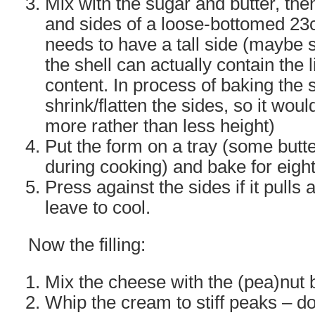
Mix with the sugar and butter, the
and sides of a loose-bottomed 23cm
needs to have a tall side (maybe 
the shell can actually contain the l
content. In process of baking the s
shrink/flatten the sides, so it woul
more rather than less height)
Put the form on a tray (some butt
during cooking) and bake for eight
Press against the sides if it pulls 
leave to cool.
Now the filling:
Mix the cheese with the (pea)nut 
Whip the cream to stiff peaks – do