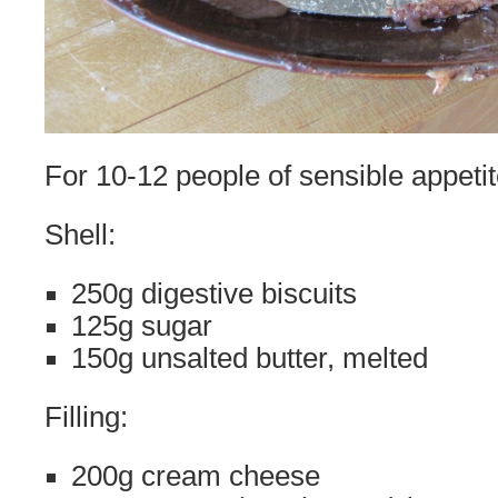
For 10-12 people of sensible appeti
Shell:
250g digestive biscuits
125g sugar
150g unsalted butter, melted
Filling:
200g cream cheese