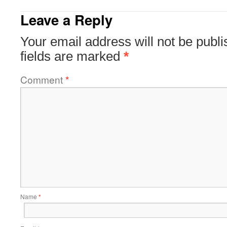
Leave a Reply
Your email address will not be publi
fields are marked
*
Comment
*
Name
*