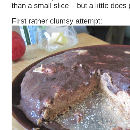
than a small slice – but a little does
First rather clumsy attempt: