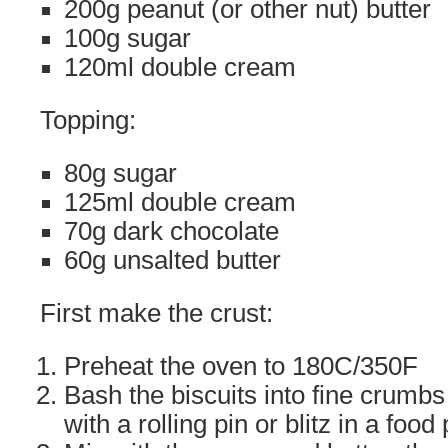
200g peanut (or other nut) butter
100g sugar
120ml double cream
Topping:
80g sugar
125ml double cream
70g dark chocolate
60g unsalted butter
First make the crust:
Preheat the oven to 180C/350F
Bash the biscuits into fine crumbs 
with a rolling pin or blitz in a food