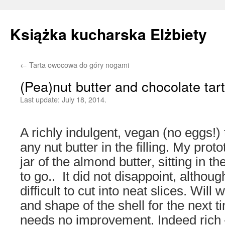
Książka kucharska Elżbiety
←
Tarta owocowa do góry nogami
Skip
(Pea)nut butter and chocolate tart
to
Last update:
July 18, 2014.
content
A richly indulgent, vegan (no eggs!)
any nut butter in the filling. My pro
jar of the almond butter, sitting in t
to go.. It did not disappoint, alth
difficult to cut into neat slices. Will
and shape of the shell for the next t
needs no improvement. Indeed rich 