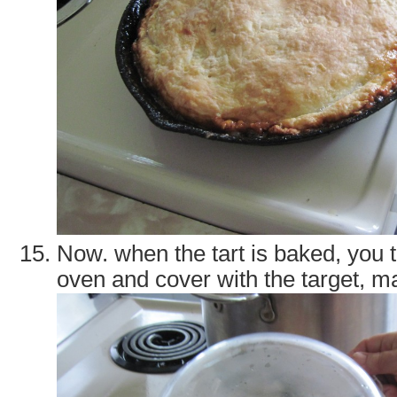
Now. when the tart is baked, you ta
oven and cover with the target, ma