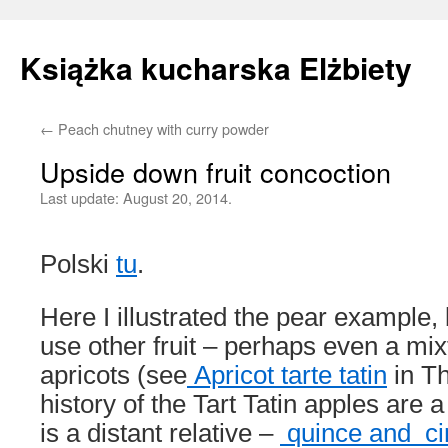
Książka kucharska Elżbiety
←
Peach chutney with curry powder
Skip
Upside down fruit concoction
to
Last update:
August 20, 2014.
content
Polski
tu
.
Here I illustrated the pear example, 
use other fruit – perhaps even a mix
apricots (see
Apricot tarte tatin
in Th
history of the Tart Tatin apples are 
is a distant relative –
quince and c