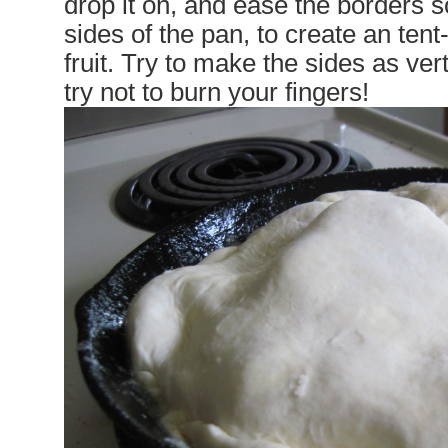
drop it on, and ease the borders 
sides of the pan, to create an tent
fruit. Try to make the sides as ver
try not to burn your fingers!