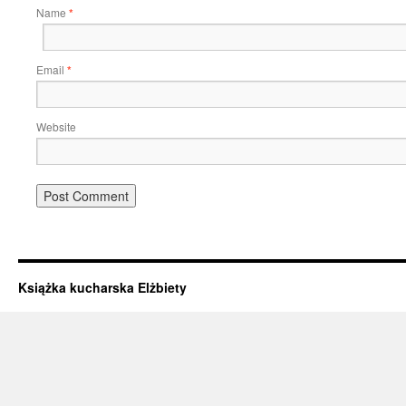
Name
*
Email
*
Website
Książka kucharska Elżbiety