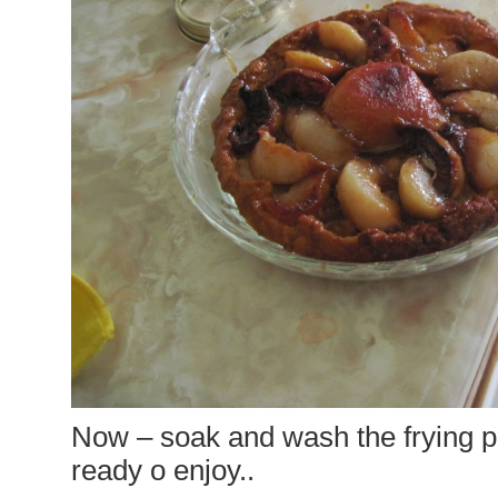
Now – soak and wash the frying pa
ready o enjoy..