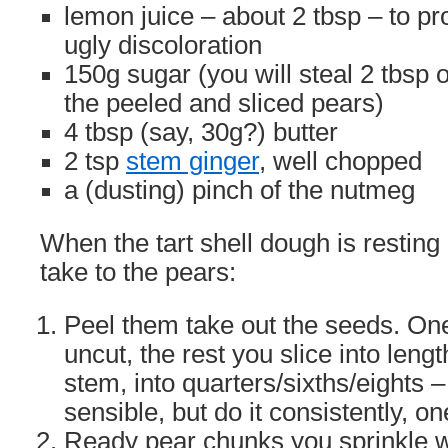
lemon juice – about 2 tbsp – to pro
ugly discoloration
150g sugar (you will steal 2 tbsp 
the peeled and sliced pears)
4 tbsp (say, 30g?) butter
2 tsp
stem ginger
, well chopped
a (dusting) pinch of the nutmeg
When the tart shell dough is resting 
take to the pears:
Peel them take out the seeds. One
uncut, the rest you slice into leng
stem, into quarters/sixths/eights 
sensible, but do it consistently, o
Ready pear chunks you sprinkle w