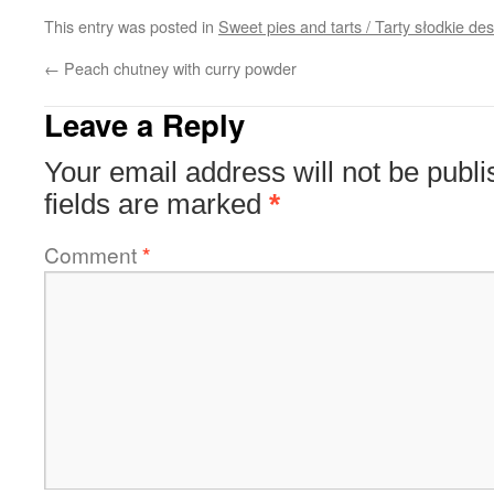
This entry was posted in
Sweet pies and tarts / Tarty słodkie d
←
Peach chutney with curry powder
Leave a Reply
Your email address will not be publi
fields are marked
*
Comment
*