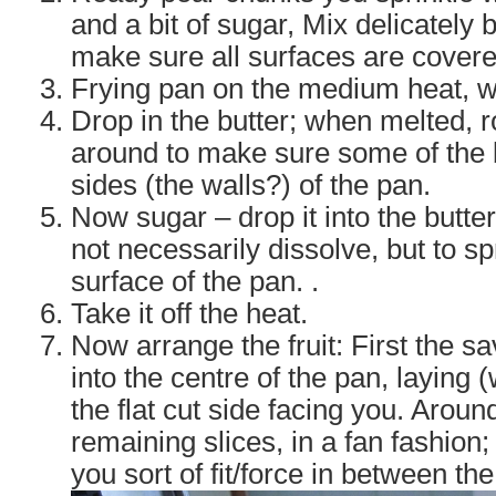
and a bit of sugar, Mix delicately b
make sure all surfaces are covere
Frying pan on the medium heat, 
Drop in the butter; when melted, ro
around to make sure some of the b
sides (the walls?) of the pan.
Now sugar – drop it into the butter, s
not necessarily dissolve, but to s
surface of the pan. .
Take it off the heat.
Now arrange the fruit: First the s
into the centre of the pan, laying 
the flat cut side facing you. Around
remaining slices, in a fan fashion; 
you sort of fit/force in between the