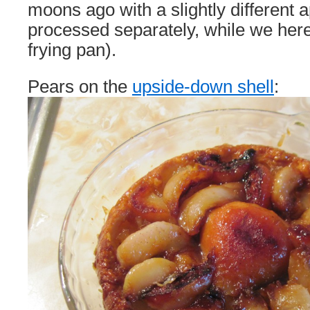
moons ago with a slightly different a
processed separately, while we here 
frying pan).
Pears on the
upside-down shell
: