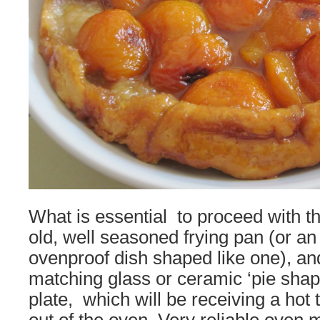
What is essential to proceed with t
old, well seasoned frying pan (or an
ovenproof dish shaped like one), 
matching glass or ceramic ‘pie shape’
plate, which will be receiving a hot