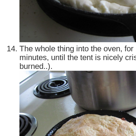
The whole thing into the oven, fo
minutes, until the tent is nicely cr
burned..).