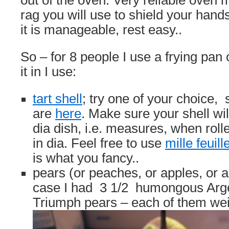
out of the oven. Very reliable oven mi
rag you will use to shield your hand
it is manageable, rest easy..
So – for 8 people I use a frying pan o
it in I use:
tart shell
; try one of your choice
are
here
. Make sure your shell will
dia dish, i.e. measures, when rol
in dia. Feel free to use
mille feuill
is what you fancy..
pears (or peaches, or apples, or a
case I had 3 1/2 humongous Arg
Triumph pears – each of them we