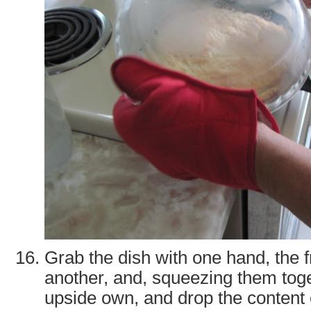
Grab the dish with one hand, the f
another, and, squeezing them tog
upside own, and drop the content o