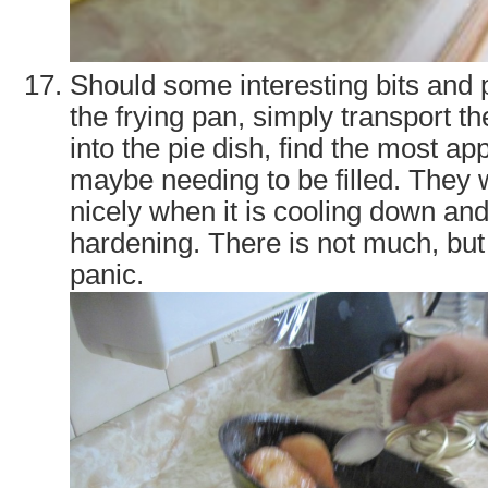
Should some interesting bits and
the frying pan, simply transport t
into the pie dish, find the most ap
maybe needing to be filled. They w
nicely when it is cooling down an
hardening. There is not much, but
panic.