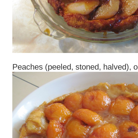
Peaches (peeled, stoned, halved), 