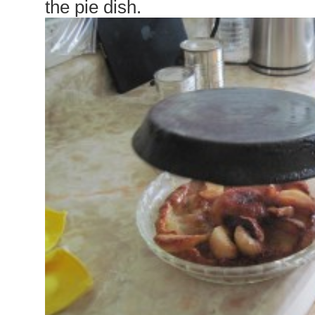
the pie dish.