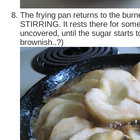
The frying pan returns to the bur
STIRRING. It rests there for som
uncovered, until the sugar starts 
brownish..?)