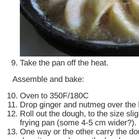
Take the pan off the heat.
Assemble and bake:
Oven to 350F/180C
Drop ginger and nutmeg over the ho
Roll out the dough, to the size slig
frying pan (some 4-5 cm wider?).
One way or the other carry the do