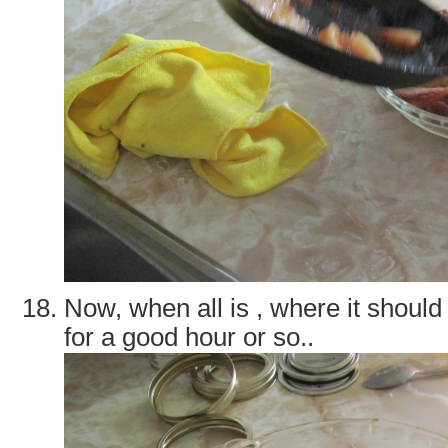
Now, when all is , where it should 
for a good hour or so..