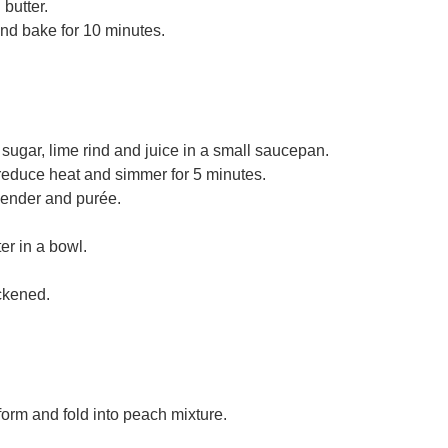
butter.
and bake for 10 minutes.
gar, lime rind and juice in a small saucepan.
, reduce heat and simmer for 5 minutes.
lender and purée.
r in a bowl.
ickened.
form and fold into peach mixture.