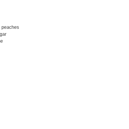
d peaches
gar
me