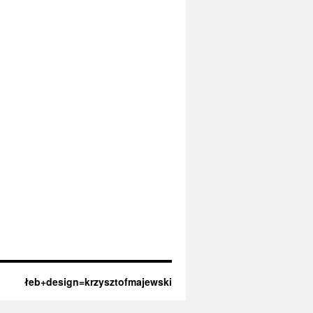
łeb+design=krzysztofmajewski