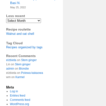
Basi N.
May 25, 2022
Less recent
Archives
Recipe roulette
Walnut and oat shell
Tag Cloud
Recipes organized by tags
Recent Comments
elzbieta
on
Stem ginger
Lin
on
Stem ginger
admin
on
Blondie
elzbieta
on
Polewa kakaowa
wm
on
Karmel
Meta
Log in
Entries feed
Comments feed
WordPress.org