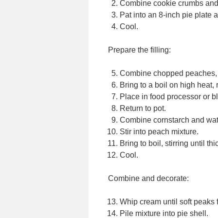
Combine cookie crumbs and 
Pat into an 8-inch pie plate 
Cool.
Prepare the filling:
Combine chopped peaches, su
Bring to a boil on high heat
Place in food processor or b
Return to pot.
Combine cornstarch and wate
Stir into peach mixture.
Bring to boil, stirring until th
Cool.
Combine and decorate:
Whip cream until soft peaks 
Pile mixture into pie shell.