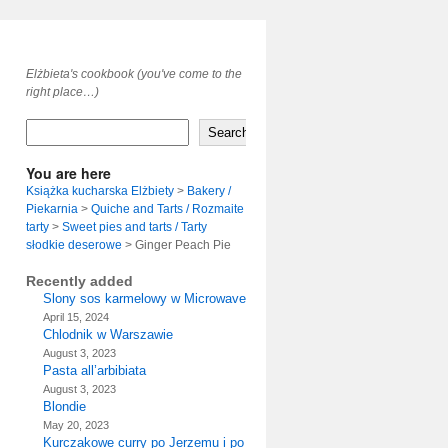
Elżbieta's cookbook (you've come to the
right place…)
Search
You are here
Książka kucharska Elżbiety
>
Bakery /
Piekarnia
>
Quiche and Tarts / Rozmaite
tarty
>
Sweet pies and tarts / Tarty
słodkie deserowe
>
Ginger Peach Pie
Recently added
Slony sos karmelowy w Microwave
April 15, 2024
Chlodnik w Warszawie
August 3, 2023
Pasta all’arbibiata
August 3, 2023
Blondie
May 20, 2023
Kurczakowe curry po Jerzemu i po