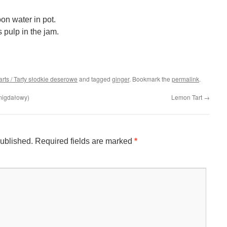
n water in pot.
s pulp in the jam.
arts / Tarty słodkie deserowe
and tagged
ginger
. Bookmark the
permalink
.
migdałowy)
Lemon Tart
→
published.
Required fields are marked
*