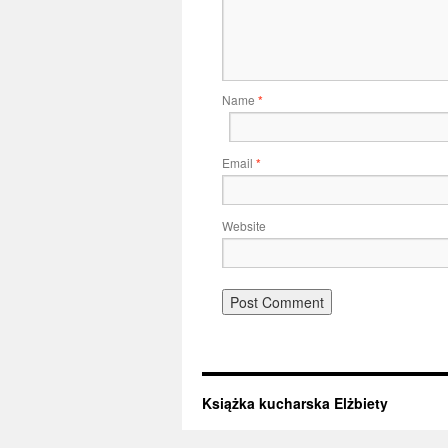
Name
*
Email
*
Website
Książka kucharska Elżbiety