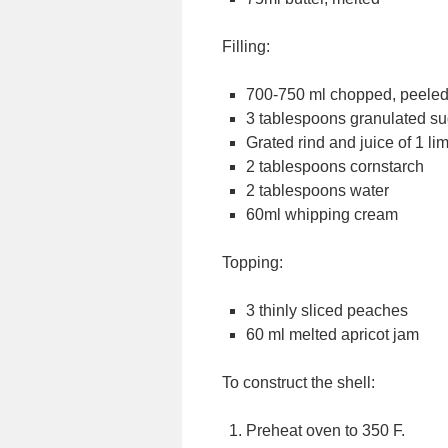
Filling:
700-750 ml chopped, peele
3 tablespoons granulated su
Grated rind and juice of 1 li
2 tablespoons cornstarch
2 tablespoons water
60ml whipping cream
Topping:
3 thinly sliced peaches
60 ml melted apricot jam
To construct the shell:
Preheat oven to 350 F.