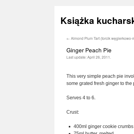
Książka kucharsk
←
Almond Plum Tart (torcik węgierkowo-
Skip
Ginger Peach Pie
to
Last update:
April 26, 2011.
content
This very simple peach pie involv
some grated fresh ginger to the
Serves 4 to 6.
Crust:
400ml ginger cookie crumbs
75ml butter, melted