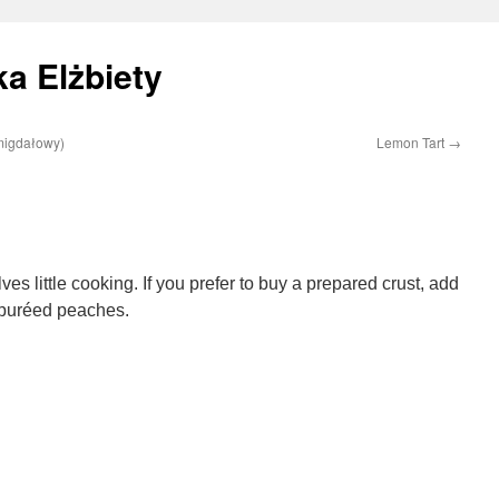
a Elżbiety
migdałowy)
Lemon Tart
→
es little cooking. If you prefer to buy a prepared crust, add
 puréed peaches.