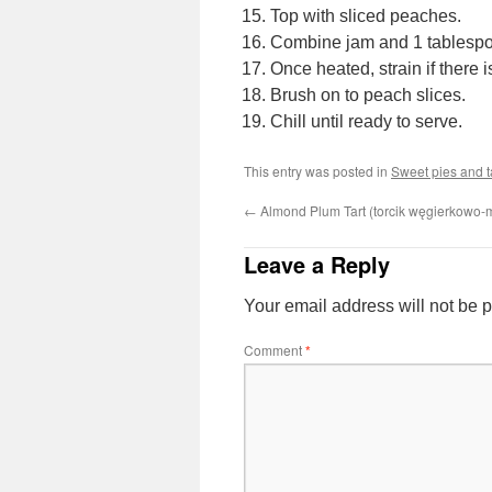
Top with sliced peaches.
Combine jam and 1 tablespoo
Once heated, strain if there i
Brush on to peach slices.
Chill until ready to serve.
This entry was posted in
Sweet pies and t
←
Almond Plum Tart (torcik węgierkowo-
Leave a Reply
Your email address will not be 
Comment
*