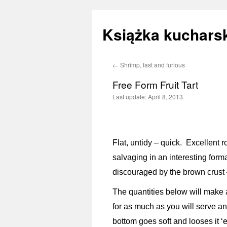
Książka kucharsk
←
Shrimp, fast and furious
Skip
Free Form Fruit Tart
to
Last update:
April 8, 2013.
content
Flat, untidy – quick. Excellent r
salvaging in an interesting forma
discouraged by the brown crust –
The quantities below will make a
for as much as you will serve an
bottom goes soft and looses it ‘ex