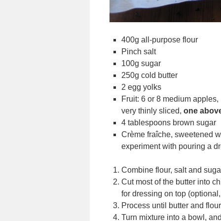
400g all-purpose flour
Pinch salt
100g sugar
250g cold butter
2 egg yolks
Fruit: 6 or 8 medium apples,
very thinly sliced,
one above
4 tablespoons brown sugar
Crème fraîche, sweetened wh
experiment with pouring a dr
Combine flour, salt and suga
Cut most of the butter into c
for dressing on top (optional
Process until butter and flo
Turn mixture into a bowl, and