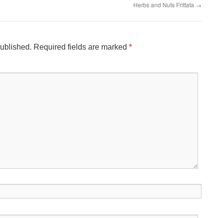
Herbs and Nuts Frittata
→
published.
Required fields are marked
*