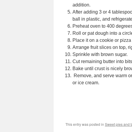
addition.
After adding 3 or 4 tablespoo
ball in plastic, and refrigerat
Preheat oven to 400 degrees
Roll or pat dough into a circl
Place it on a cookie or pizza
Arrange fruit slices on top, ri
Sprinkle with brown sugar.
Cut remaining butter into bits,
Bake until crust is nicely bro
Remove, and serve warm or 
or ice cream.
This entry was posted in
Sweet pies and t