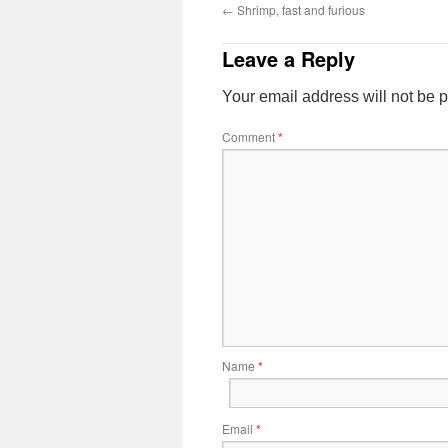
←
Shrimp, fast and furious
Leave a Reply
Your email address will not be 
Comment
*
Name
*
Email
*