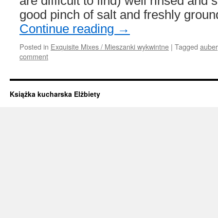
are difficult to find) well rinsed and
good pinch of salt and freshly grou
Continue reading
→
Posted in
Exquisite Mixes / Mieszanki wykwintne
|
Tagged
auber
comment
Książka kucharska Elżbiety