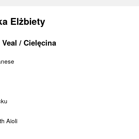
a Elżbiety
Veal / Cielęcina
lanese
cku
h Aioli