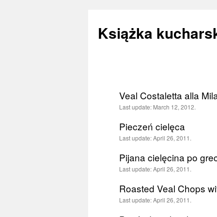
Książka kucharsk
Skip
to
Veal Costaletta alla Mi
content
Last update:
March 12, 2012.
Pieczeń cielęca
Last update:
April 26, 2011.
Pijana cielęcina po gre
Last update:
April 26, 2011.
Roasted Veal Chops wit
Last update:
April 26, 2011.