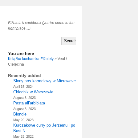
Elżbieta's cookbook (you've come to the
right place…)
Search
You are here
Książka kucharska Elżbiety
>
Veal /
Cielęcina
Recently added
Slony sos karmelowy w Microwave
April 15, 2024
Chlodnik w Warszawie
August 3, 2023
Pasta all’arbibiata
August 3, 2023
Blondie
May 20, 2023
Kurczakowe curry po Jerzemu i po
Basi N.
May 25, 2022