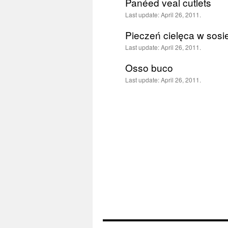
Panéed veal cutlets
Last update:
April 26, 2011.
Pieczeń cielęca w sosie
Last update:
April 26, 2011.
Osso buco
Last update:
April 26, 2011.