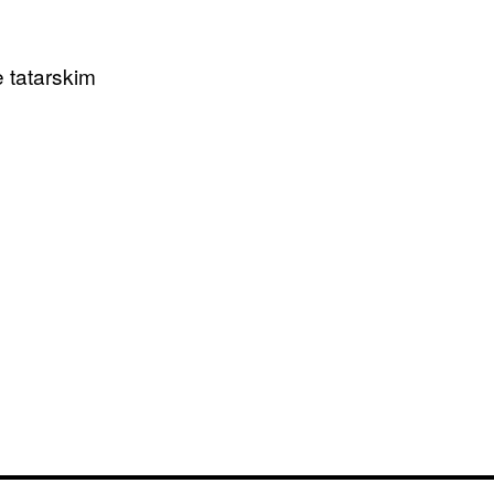
 tatarskim