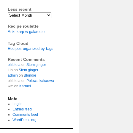
Less recent
Archives
Recipe roulette
Anki karp w galarecie
Tag Cloud
Recipes organized by tags
Recent Comments
elzbieta
on
Stem ginger
Lin
on
Stem ginger
admin
on
Blondie
elzbieta
on
Polewa kakaowa
wm
on
Karmel
Meta
Log in
Entries feed
Comments feed
WordPress.org