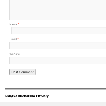
Name
*
Email
*
Website
Książka kucharska Elżbiety