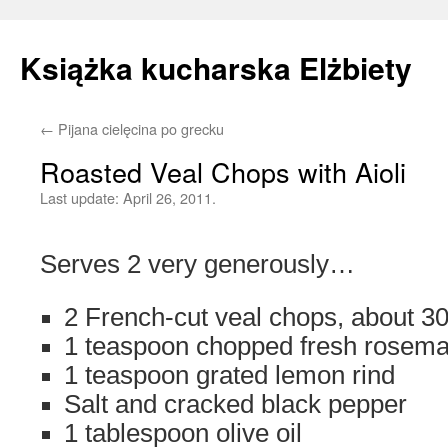
Książka kucharska Elżbiety
←
Pijana cielęcina po grecku
Skip
Roasted Veal Chops with Aioli
to
Last update:
April 26, 2011.
content
Serves 2 very generously…
2 French-cut veal chops, about 3
1 teaspoon chopped fresh rosema
1 teaspoon grated lemon rind
Salt and cracked black pepper
1 tablespoon olive oil