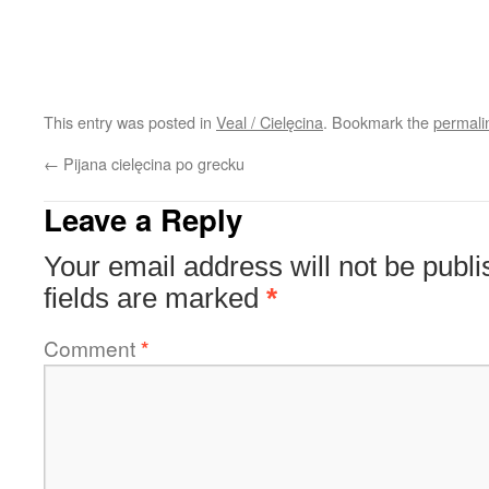
This entry was posted in
Veal / Cielęcina
. Bookmark the
permali
←
Pijana cielęcina po grecku
Leave a Reply
Your email address will not be publi
fields are marked
*
Comment
*