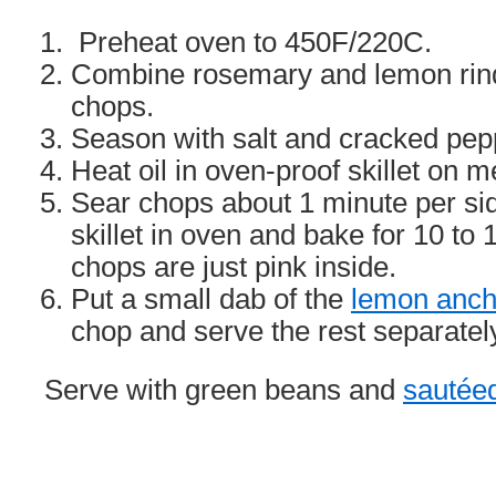
Preheat oven to 450F/220C.
Combine rosemary and lemon rind
chops.
Season with salt and cracked pep
Heat oil in oven-proof skillet on 
Sear chops about 1 minute per si
skillet in oven and bake for 10 to 
chops are just pink inside.
Put a small dab of the
lemon ancho
chop and serve the rest separatel
Serve with green beans and
sautée