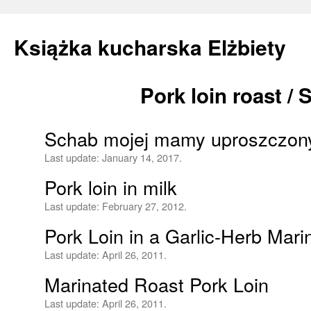
Książka kucharska Elżbiety
Pork loin roast /
Skip
to
Schab mojej mamy uproszczon
content
Last update:
January 14, 2017.
Pork loin in milk
Last update:
February 27, 2012.
Pork Loin in a Garlic-Herb Mar
Last update:
April 26, 2011.
Marinated Roast Pork Loin
Last update:
April 26, 2011.