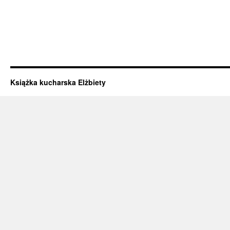
Książka kucharska Elżbiety