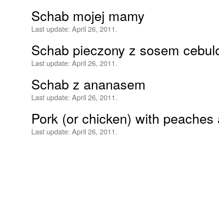
Schab mojej mamy
Last update:
April 26, 2011.
Schab pieczony z sosem cebu
Last update:
April 26, 2011.
Schab z ananasem
Last update:
April 26, 2011.
Pork (or chicken) with peaches 
Last update:
April 26, 2011.