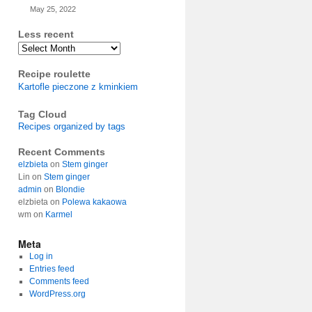
May 25, 2022
Less recent
Archives
Recipe roulette
Kartofle pieczone z kminkiem
Tag Cloud
Recipes organized by tags
Recent Comments
elzbieta
on
Stem ginger
Lin
on
Stem ginger
admin
on
Blondie
elzbieta
on
Polewa kakaowa
wm
on
Karmel
Meta
Log in
Entries feed
Comments feed
WordPress.org