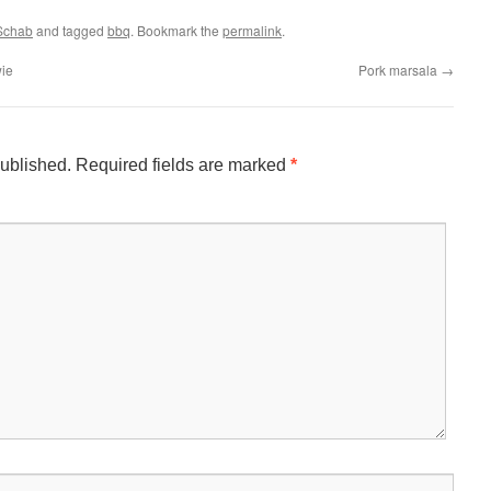
 Schab
and tagged
bbq
. Bookmark the
permalink
.
ie
Pork marsala
→
published.
Required fields are marked
*