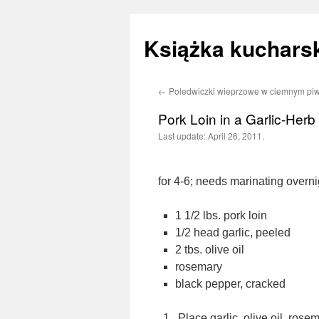
Książka kucharsk
←
Poledwiczki wieprzowe w ciemnym piw
Skip
Pork Loin in a Garlic-Her
to
Last update:
April 26, 2011.
content
for 4-6; needs marinating overni
1 1/2 lbs. pork loin
1/2 head garlic, peeled
2 tbs. olive oil
rosemary
black pepper, cracked
Place garlic, olive oil, ros