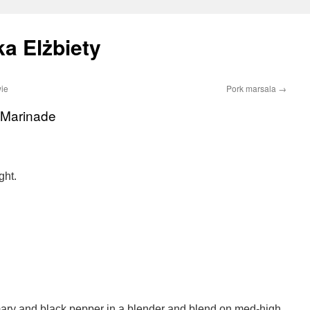
a Elżbiety
ie
Pork marsala
→
b Marinade
ght.
emary and black pepper in a blender and blend on med-high