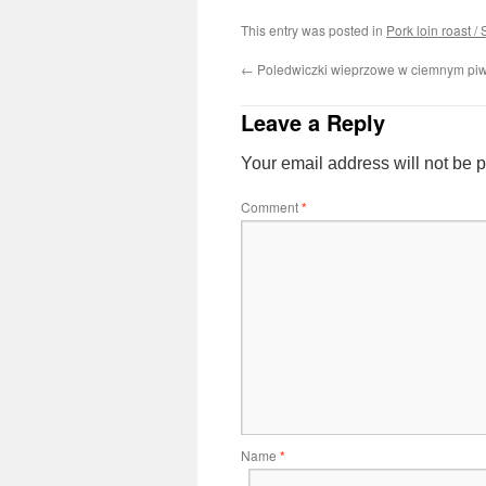
This entry was posted in
Pork loin roast /
←
Poledwiczki wieprzowe w ciemnym piw
Leave a Reply
Your email address will not be 
Comment
*
Name
*