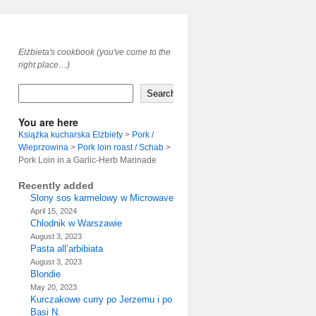
Elżbieta's cookbook (you've come to the
right place…)
Search
You are here
Książka kucharska Elżbiety
>
Pork /
Wieprzowina
>
Pork loin roast / Schab
>
Pork Loin in a Garlic-Herb Marinade
Recently added
Slony sos karmelowy w Microwave
April 15, 2024
Chlodnik w Warszawie
August 3, 2023
Pasta all’arbibiata
August 3, 2023
Blondie
May 20, 2023
Kurczakowe curry po Jerzemu i po
Basi N.