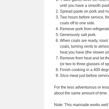
until you have a smooth past
Spread paste on pork and ma
Two hours before service, fi
coals off to one side.
Remove pork from refrigerato
Generously salt pork.
When coals are ready, roast po
coals, turning vents to alm
heat you have (the slower you
Remove from heat and let the
(or two to three glasses of s
Finish cooking in a 400 degr
Slice meat just before servic
For the less adventurous or les
about the same amount of time.
Note: This marinade works well 