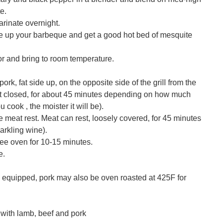
e.
rinate overnight.
re up your barbeque and get a good hot bed of mesquite
r and bring to room temperature.
rk, fat side up, on the opposite side of the grill from the
ost closed, for about 45 minutes depending on how much
 cook , the moister it will be).
 meat rest. Meat can rest, loosely covered, for 45 minutes
parkling wine).
ee oven for 10-15 minutes.
e.
s equipped, pork may also be oven roasted at 425F for
with lamb, beef and pork