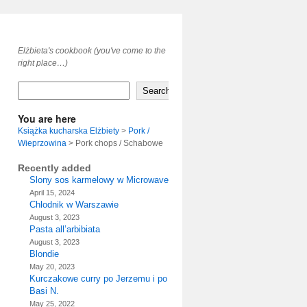
Elżbieta's cookbook (you've come to the
right place…)
Search
You are here
Książka kucharska Elżbiety
>
Pork /
Wieprzowina
>
Pork chops / Schabowe
Recently added
Slony sos karmelowy w Microwave
April 15, 2024
Chlodnik w Warszawie
August 3, 2023
Pasta all’arbibiata
August 3, 2023
Blondie
May 20, 2023
Kurczakowe curry po Jerzemu i po
Basi N.
May 25, 2022