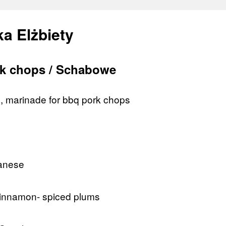
a Elżbiety
k chops / Schabowe
il, marinade for bbq pork chops
lanese
 cinnamon- spiced plums