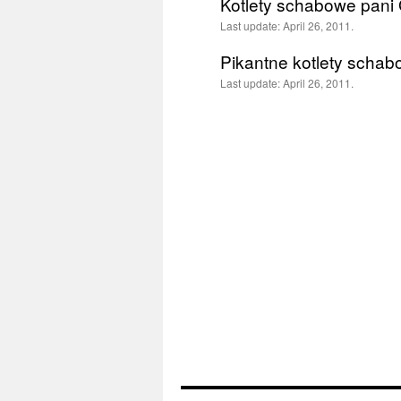
Kotlety schabowe pani 
Last update:
April 26, 2011.
Pikantne kotlety scha
Last update:
April 26, 2011.