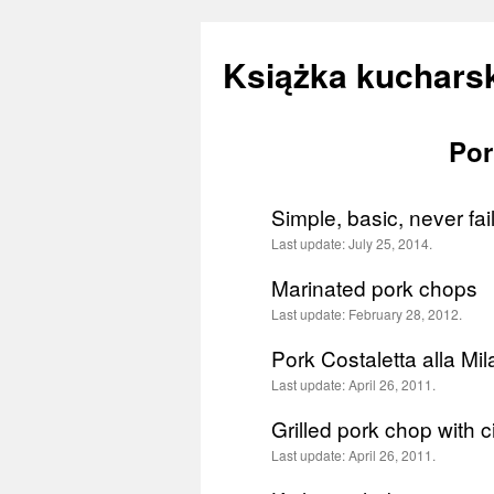
Książka kucharsk
Por
Skip
to
Simple, basic, never fa
content
Last update:
July 25, 2014.
Marinated pork chops
Last update:
February 28, 2012.
Pork Costaletta alla Mi
Last update:
April 26, 2011.
Grilled pork chop with
Last update:
April 26, 2011.