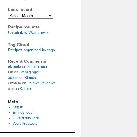
Less recent
Archives
Recipe roulette
Chlodnik w Warszawie
Tag Cloud
Recipes organized by tags
Recent Comments
elzbieta
on
Stem ginger
Lin
on
Stem ginger
admin
on
Blondie
elzbieta
on
Polewa kakaowa
wm
on
Karmel
Meta
Log in
Entries feed
Comments feed
WordPress.org