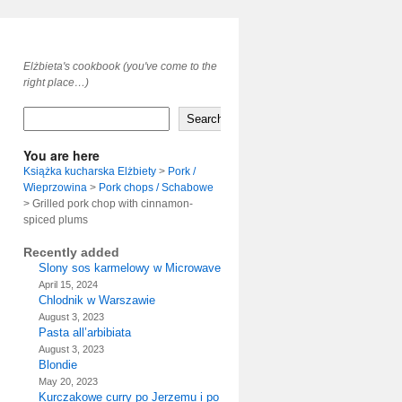
Elżbieta's cookbook (you've come to the
right place…)
Search
You are here
Książka kucharska Elżbiety
>
Pork /
Wieprzowina
>
Pork chops / Schabowe
>
Grilled pork chop with cinnamon-
spiced plums
Recently added
Slony sos karmelowy w Microwave
April 15, 2024
Chlodnik w Warszawie
August 3, 2023
Pasta all’arbibiata
August 3, 2023
Blondie
May 20, 2023
Kurczakowe curry po Jerzemu i po