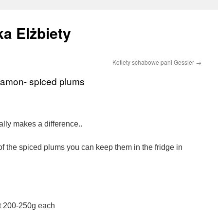
a Elżbiety
Kotlety schabowe pani Gessler
→
nnamon- spiced plums
ally makes a difference..
of the spiced plums you can keep them in the fridge in
t 200-250g each