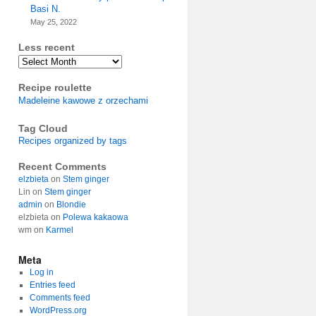
Basi N.
May 25, 2022
Less recent
Archives
Recipe roulette
Madeleine kawowe z orzechami
Tag Cloud
Recipes organized by tags
Recent Comments
elzbieta
on
Stem ginger
Lin
on
Stem ginger
admin
on
Blondie
elzbieta
on
Polewa kakaowa
wm
on
Karmel
Meta
Log in
Entries feed
Comments feed
WordPress.org