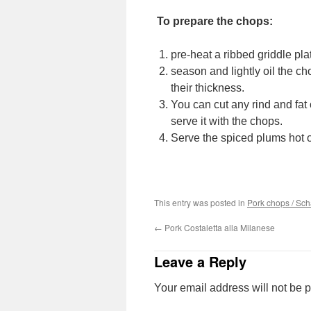
To prepare the chops:
pre-heat a ribbed griddle plat
season and lightly oil the c
their thickness.
You can cut any rind and fat o
serve it with the chops.
Serve the spiced plums hot o
This entry was posted in
Pork chops / Sc
←
Pork Costaletta alla Milanese
Leave a Reply
Your email address will not be 