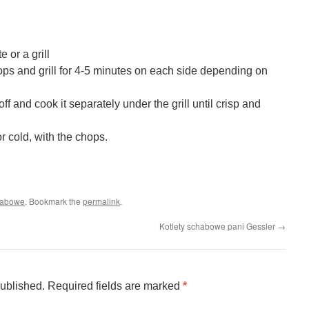
e or a grill
hops and grill for 4-5 minutes on each side depending on
ff and cook it separately under the grill until crisp and
r cold, with the chops.
habowe
. Bookmark the
permalink
.
Kotlety schabowe pani Gessler
→
published.
Required fields are marked
*