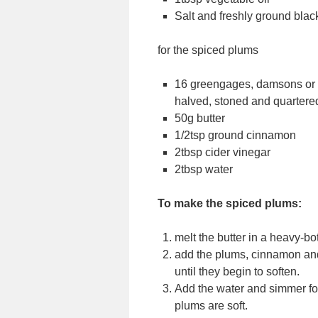
Salt and freshly ground bla
for the spiced plums
16 greengages, damsons or m
halved, stoned and quartere
50g butter
1/2tsp ground cinnamon
2tbsp cider vinegar
2tbsp water
To make the spiced plums:
melt the butter in a heavy-b
add the plums, cinnamon and
until they begin to soften.
Add the water and simmer for
plums are soft.