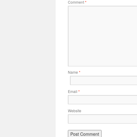
Comment
*
Name
*
Email
*
Website