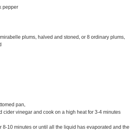
ck pepper
irabelle plums, halved and stoned, or 8 ordinary plums,
d
ottomed pan,
 cider vinegar and cook on a high heat for 3-4 minutes
 8-10 minutes or until all the liquid has evaporated and the