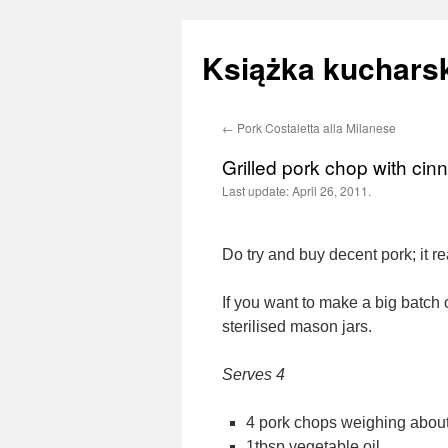
Książka kucharsk
←
Pork Costaletta alla Milanese
Skip
Grilled pork chop with ci
to
Last update:
April 26, 2011.
content
Do try and buy decent pork; it re
If you want to make a big batch 
sterilised mason jars.
Serves 4
4 pork chops weighing abou
1tbsp vegetable oil