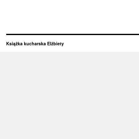
Książka kucharska Elżbiety