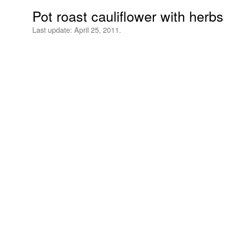
Pot roast cauliflower with her
Last update:
April 25, 2011.