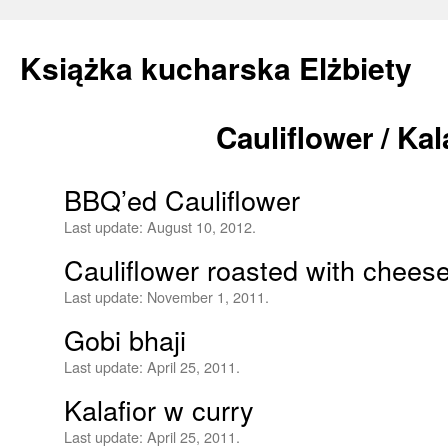
Książka kucharska Elżbiety
Cauliflower / Kal
Skip
to
BBQ’ed Cauliflower
content
Last update:
August 10, 2012.
Cauliflower roasted with chees
Last update:
November 1, 2011.
Gobi bhaji
Last update:
April 25, 2011.
Kalafior w curry
Last update:
April 25, 2011.