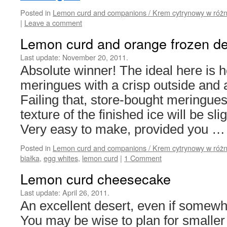
Posted in
Lemon curd and companions / Krem cytrynowy w różn
|
Leave a comment
Lemon curd and orange frozen de
Last update:
November 20, 2011.
Absolute winner! The ideal here i
meringues with a crisp outside and 
Failing that, store-bought meringues 
texture of the finished ice will be sli
Very easy to make, provided you 
Posted in
Lemon curd and companions / Krem cytrynowy w różn
białka
,
egg whites
,
lemon curd
|
1 Comment
Lemon curd cheesecake
Last update:
April 26, 2011.
An excellent desert, even if somewha
You may be wise to plan for smaller