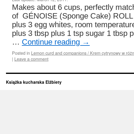
Makes about 6 cups, perfectly matc
of GÉNOISE (Sponge Cake) ROLL 8 
plus 3 egg whites, room temperatur
plus 3 tbsp plus 1 tsp sugar 1 tbsp p
…
Continue reading
→
Posted in
Lemon curd and companions / Krem cytrynowy w różn
|
Leave a comment
Książka kucharska Elżbiety