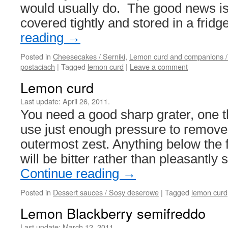
would usually do. The good news is 
covered tightly and stored in a frid
reading
→
Posted in
Cheesecakes / Serniki
,
Lemon curd and companions /
postaciach
|
Tagged
lemon curd
|
Leave a comment
Lemon curd
Last update:
April 26, 2011.
You need a good sharp grater, one t
use just enough pressure to remove
outermost zest. Anything below the fi
will be bitter rather than pleasantly
Continue reading
→
Posted in
Dessert sauces / Sosy deserowe
|
Tagged
lemon curd
Lemon Blackberry semifreddo
Last update:
March 12, 2011.