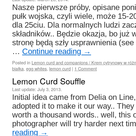
Nasze pierwsze próby, opisane poni
pułk wojska, czyli wiele, może 15-2
dla 25ciu. Dla normalnych ludzi za
składników.. Będzie okazja, bo już
stronę będą szły usprawnienia (see 
…
Continue reading
→
Posted in
Lemon curd and companions / Krem cytrynowy w różn
białka
,
egg whites
,
lemon curd
|
1 Comment
Lemon Curd Souffle
Last update:
July 3, 2013.
Initial idea came from Delia on Line,
adopted it to make it our way.. They
worth a thousand words.. well, this 
photographer will try harder next t
reading
→