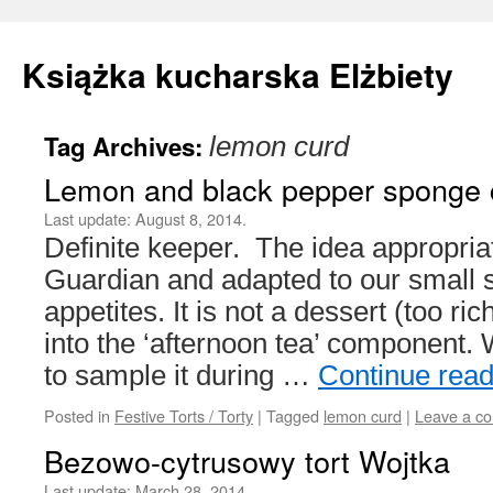
Książka kucharska Elżbiety
Tag Archives:
lemon curd
Skip
Lemon and black pepper sponge 
to
Last update:
August 8, 2014.
content
Definite keeper. The idea appropria
Guardian and adapted to our small 
appetites. It is not a dessert (too rich
into the ‘afternoon tea’ component
to sample it during …
Continue rea
Posted in
Festive Torts / Torty
|
Tagged
lemon curd
|
Leave a c
Bezowo-cytrusowy tort Wojtka
Last update:
March 28, 2014.