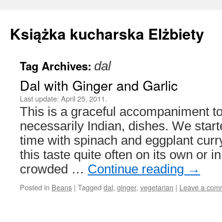
Książka kucharska Elżbiety
Tag Archives:
dal
Skip
Dal with Ginger and Garlic
to
Last update:
April 25, 2011.
content
This is a graceful accompaniment to
necessarily Indian, dishes. We start
time with spinach and eggplant curry
this taste quite often on its own or i
crowded …
Continue reading
→
Posted in
Beans
|
Tagged
dal
,
ginger
,
vegetarian
|
Leave a com