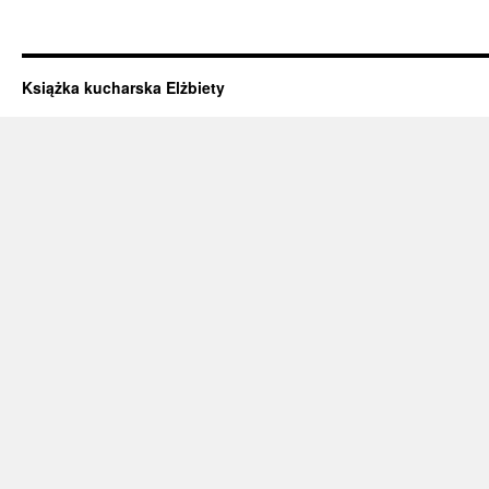
Książka kucharska Elżbiety