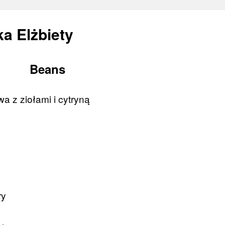
a Elżbiety
Beans
a z ziołami i cytryną
ry