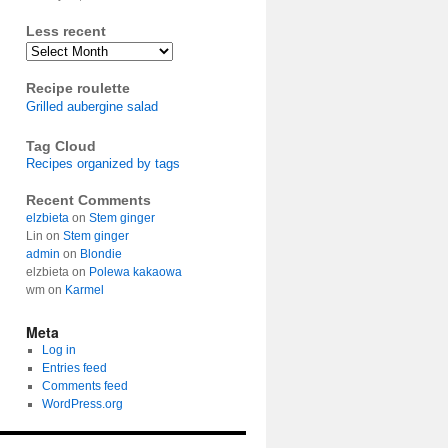
Less recent
Archives
Recipe roulette
Grilled aubergine salad
Tag Cloud
Recipes organized by tags
Recent Comments
elzbieta
on
Stem ginger
Lin
on
Stem ginger
admin
on
Blondie
elzbieta
on
Polewa kakaowa
wm
on
Karmel
Meta
Log in
Entries feed
Comments feed
WordPress.org