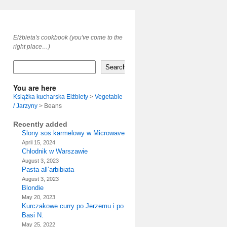
Elżbieta's cookbook (you've come to the
right place…)
Search
You are here
Książka kucharska Elżbiety
>
Vegetable
/ Jarzyny
>
Beans
Recently added
Slony sos karmelowy w Microwave
April 15, 2024
Chlodnik w Warszawie
August 3, 2023
Pasta all’arbibiata
August 3, 2023
Blondie
May 20, 2023
Kurczakowe curry po Jerzemu i po
Basi N.
May 25, 2022