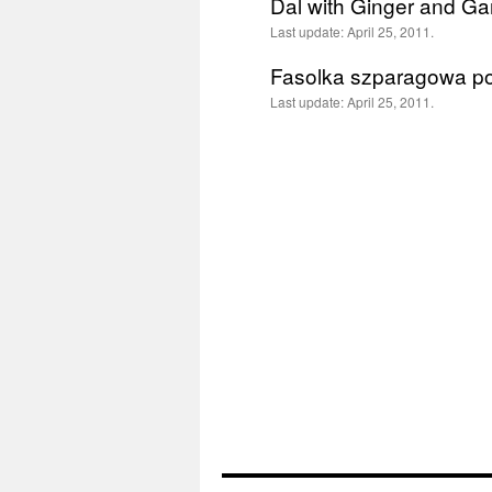
Dal with Ginger and Gar
Last update:
April 25, 2011.
Fasolka szparagowa p
Last update:
April 25, 2011.