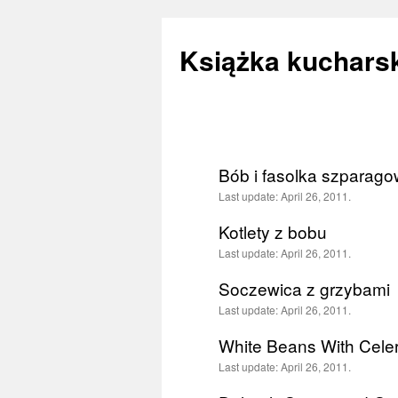
Książka kucharsk
Skip
to
Bób i fasolka szparagow
content
Last update:
April 26, 2011.
Kotlety z bobu
Last update:
April 26, 2011.
Soczewica z grzybami
Last update:
April 26, 2011.
White Beans With Cele
Last update:
April 26, 2011.