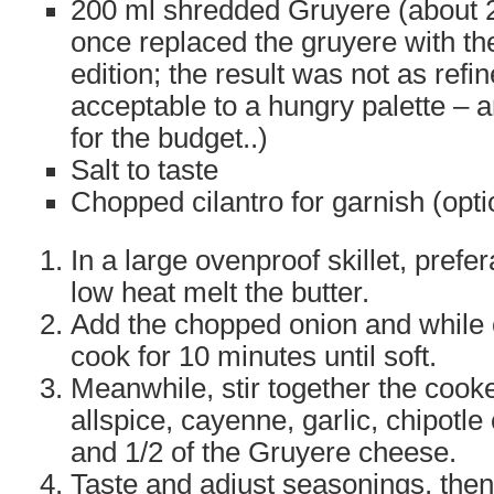
200 ml shredded Gruyere (about 25
once replaced the gruyere with t
edition; the result was not as refin
acceptable to a hungry palette – a
for the budget..)
Salt to taste
Chopped cilantro for garnish (opti
In a large ovenproof skillet, prefer
low heat melt the butter.
Add the chopped onion and while o
cook for 10 minutes until soft.
Meanwhile, stir together the cooke
allspice, cayenne, garlic, chipotle
and 1/2 of the Gruyere cheese.
Taste and adjust seasonings, then 