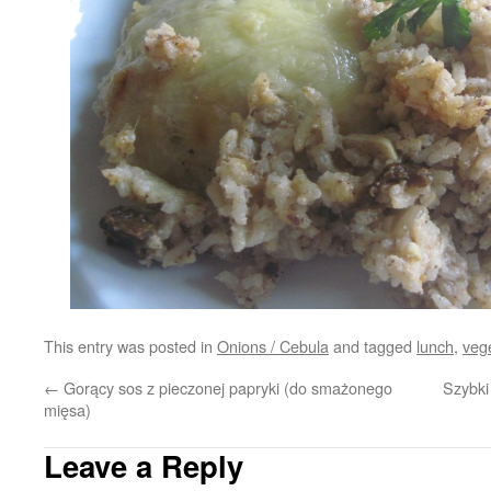
This entry was posted in
Onions / Cebula
and tagged
lunch
,
veg
←
Gorący sos z pieczonej papryki (do smażonego
Szybki
mięsa)
Leave a Reply