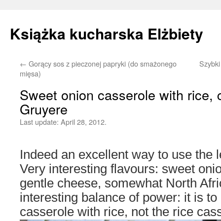
Książka kucharska Elżbiety
←
Gorący sos z pieczonej papryki (do smażonego
Szybki
Skip
mięsa)
to
Sweet onion casserole with rice, 
Gruyere
content
Last update:
April 28, 2012.
Indeed an excellent way to use the l
Very interesting flavours: sweet oni
gentle cheese, somewhat North Afri
interesting balance of power: it is to
casserole with rice, not the rice cas