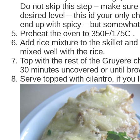
Do not skip this step – make sure t
desired level – this id your only 
end up with spicy – but somewhat f
Preheat the oven to 350F/175C .
Add rice mixture to the skillet and 
mixed well with the rice.
Top with the rest of the Gruyere 
30 minutes uncovered or until br
Serve topped with cilantro, if you l