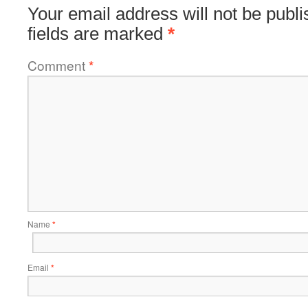
Your email address will not be publi
fields are marked
*
Comment
*
Name
*
Email
*