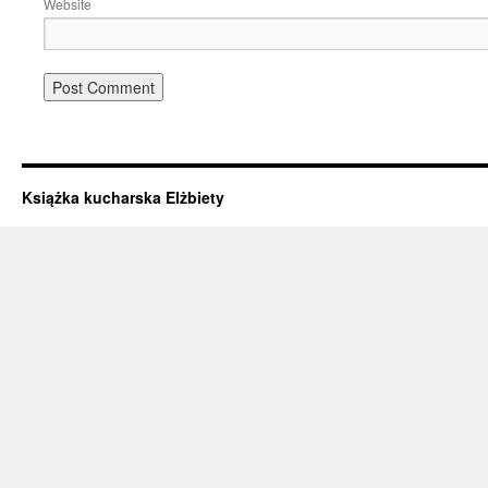
Website
Książka kucharska Elżbiety