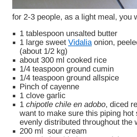
for 2-3 people, as a light meal, you w
1 tablespoon unsalted butter
1 large sweet
Vidalia
onion, peel
(about 1/2 kg)
about 300 ml cooked rice
1/4 teaspoon ground cumin
1/4 teaspoon ground allspice
Pinch of cayenne
1 clove garlic
1
chipotle chile en adobo
, diced r
want to make sure this piping hot
evenly distributed throughout the
200 ml sour cream