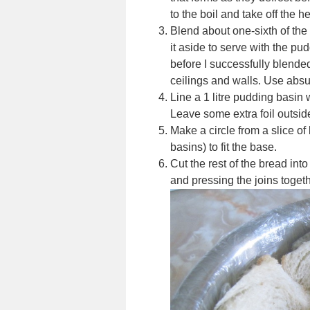
to the boil and take off the he
Blend about one-sixth of the f
it aside to serve with the pu
before I successfully blended
ceilings and walls. Use absu
Line a 1 litre pudding basin wi
Leave some extra foil outside ,
Make a circle from a slice of
basins) to fit the base.
Cut the rest of the bread into
and pressing the joins togeth