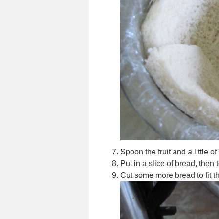
Spoon the fruit and a little o
Put in a slice of bread, then t
Cut some more bread to fit th