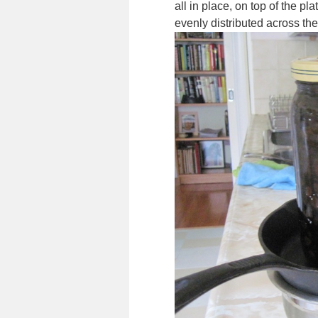
all in place, on top of the pl
evenly distributed across the 