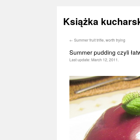
Książka kucharsk
←
Summer fruit trifle, worth trying
Skip
Summer pudding czyli ła
to
Last update:
March 12, 2011.
content