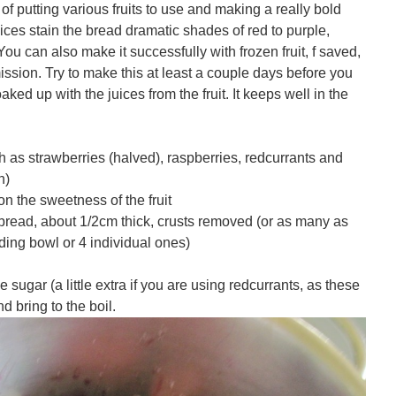
 putting various fruits to use and making a really bold
uices stain the bread dramatic shades of red to purple,
ou can also make it successfully with frozen fruit, f saved,
ssion. Try to make this at least a couple days before you
aked up with the juices from the fruit. It keeps well in the
 as strawberries (halved), raspberries, redcurrants and
n)
 the sweetness of the fruit
g bread, about 1/2cm thick, crusts removed (or as many as
dding bowl or 4 individual ones)
 sugar (a little extra if you are using redcurrants, as these
d bring to the boil.