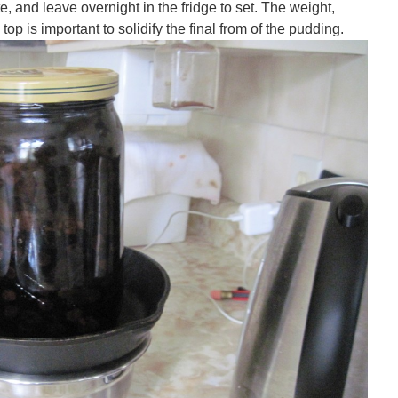
ate, and leave overnight in the fridge to set. The weight,
top is important to solidify the final from of the pudding.