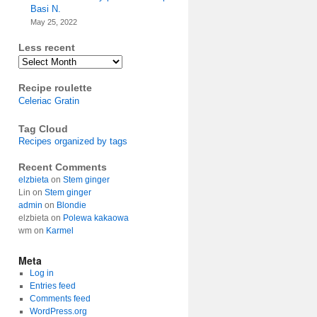
Basi N.
May 25, 2022
Less recent
Archives
Recipe roulette
Celeriac Gratin
Tag Cloud
Recipes organized by tags
Recent Comments
elzbieta
on
Stem ginger
Lin
on
Stem ginger
admin
on
Blondie
elzbieta
on
Polewa kakaowa
wm
on
Karmel
Meta
Log in
Entries feed
Comments feed
WordPress.org