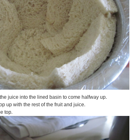
f the juice into the lined basin to come halfway up.
op up with the rest of the fruit and juice.
e top.