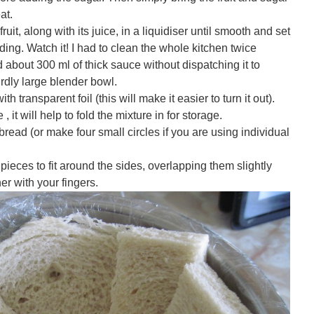
at.
ruit, along with its juice, in a liquidiser until smooth and set
dding. Watch it! I had to clean the whole kitchen twice
 about 300 ml of thick sauce without dispatching it to
rdly large blender bowl.
th transparent foil (this will make it easier to turn it out).
 it will help to fold the mixture in for storage.
 bread (or make four small circles if you are using individual
 pieces to fit around the sides, overlapping them slightly
er with your fingers.