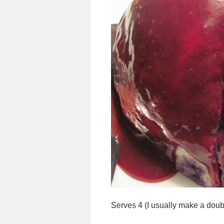
Serves 4 (I usually make a doubl