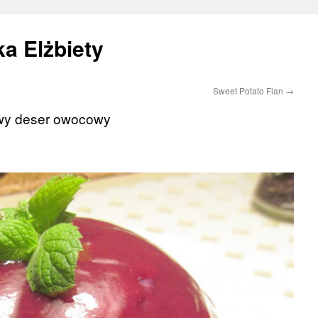
a Elżbiety
Sweet Potato Flan
→
twy deser owocowy