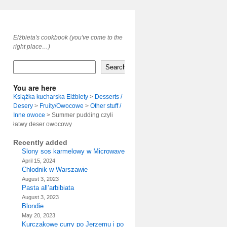
Elżbieta's cookbook (you've come to the
right place…)
Search
You are here
Książka kucharska Elżbiety
>
Desserts /
Desery
>
Fruity/Owocowe
>
Other stuff /
Inne owoce
>
Summer pudding czyli
łatwy deser owocowy
Recently added
Slony sos karmelowy w Microwave
April 15, 2024
Chlodnik w Warszawie
August 3, 2023
Pasta all’arbibiata
August 3, 2023
Blondie
May 20, 2023
Kurczakowe curry po Jerzemu i po