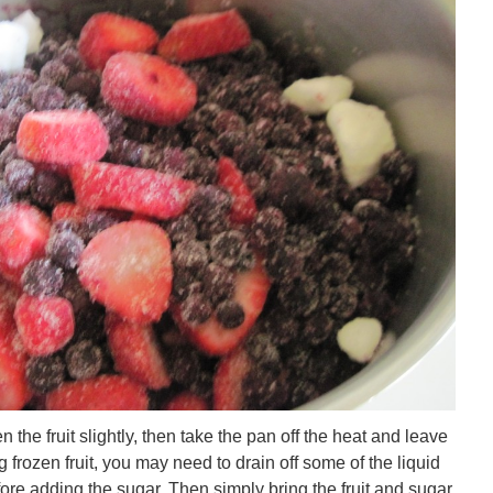
 the fruit slightly, then take the pan off the heat and leave
ing frozen fruit, you may need to drain off some of the liquid
fore adding the sugar. Then simply bring the fruit and sugar