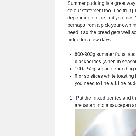
Summer pudding is a great way of
colour statement too. The fruit j
depending on the fruit you use. Y
perhaps from a pick-your-own mi
need it so the bread gets well so
fridge for a few days.
800-900g summer fruits, such
blackberries (when in seaso
100-150g sugar, depending on
6 or so slices white toastin
you need to line a 1 litre pu
Put the mixed berries and the
are tarter) into a saucepan an