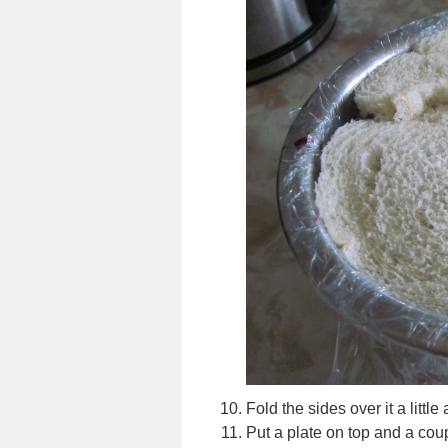
Fold the sides over it a littl
Put a plate on top and a coup