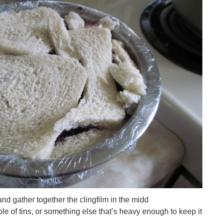
e and gather together the clingfilm in the midd
le of tins, or something else that’s heavy enough to keep it