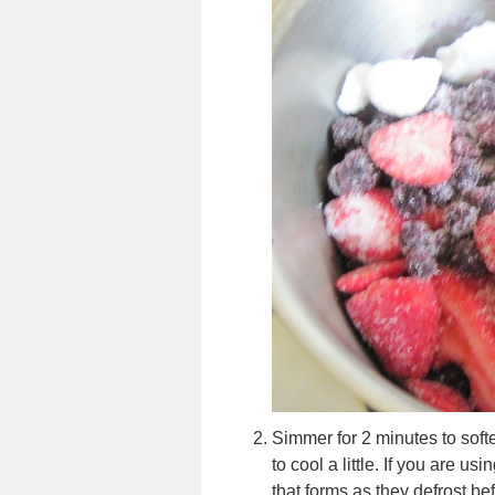
Simmer for 2 minutes to soften
to cool a little. If you are us
that forms as they defrost be