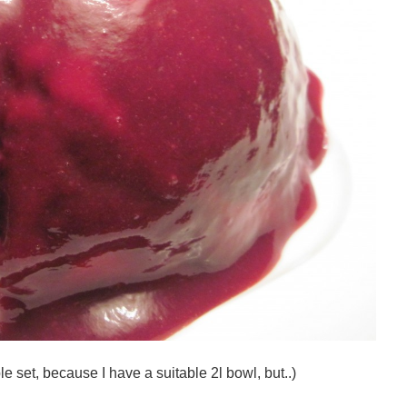
e set, because I have a suitable 2l bowl, but..)