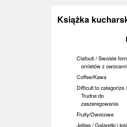
Książka kucharsk
Skip
to
Clafouti / Swoiste for
content
omletów z owocami
Coffee/Kawa
Difficult to categorize /
Trudne do
zaszeregowania
Fruity/Owocowe
Jellies / Galaretki i kis