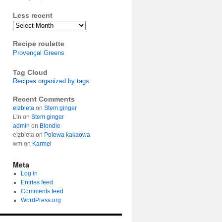
Less recent
Archives
Recipe roulette
Provençal Greens
Tag Cloud
Recipes organized by tags
Recent Comments
elzbieta
on
Stem ginger
Lin
on
Stem ginger
admin
on
Blondie
elzbieta
on
Polewa kakaowa
wm
on
Karmel
Meta
Log in
Entries feed
Comments feed
WordPress.org