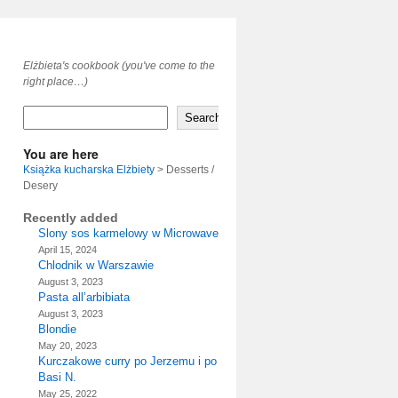
Elżbieta's cookbook (you've come to the
right place…)
Search
You are here
Książka kucharska Elżbiety
>
Desserts /
Desery
Recently added
Slony sos karmelowy w Microwave
April 15, 2024
Chlodnik w Warszawie
August 3, 2023
Pasta all’arbibiata
August 3, 2023
Blondie
May 20, 2023
Kurczakowe curry po Jerzemu i po
Basi N.
May 25, 2022