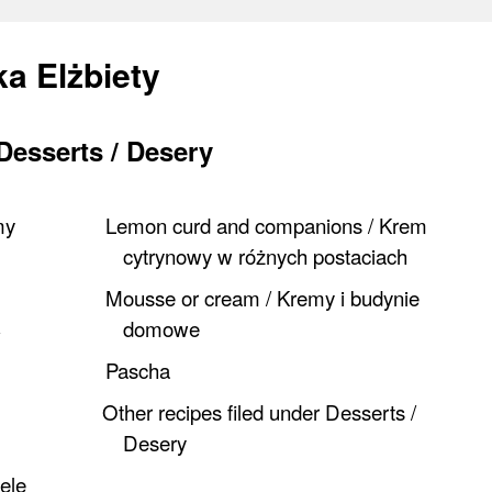
a Elżbiety
Desserts / Desery
my
Lemon curd and companions / Krem
cytrynowy w różnych postaciach
Mousse or cream / Kremy i budynie
domowe
Pascha
Other recipes filed under Desserts /
Desery
iele