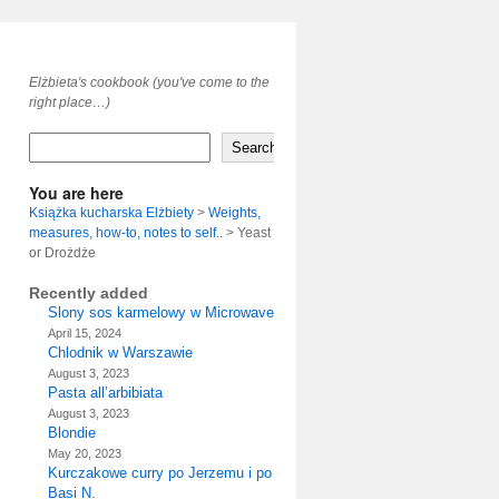
Elżbieta's cookbook (you've come to the
right place…)
Search
You are here
Książka kucharska Elżbiety
>
Weights,
measures, how-to, notes to self..
>
Yeast
or Drożdże
Recently added
Slony sos karmelowy w Microwave
April 15, 2024
Chlodnik w Warszawie
August 3, 2023
Pasta all’arbibiata
August 3, 2023
Blondie
May 20, 2023
Kurczakowe curry po Jerzemu i po
Basi N.