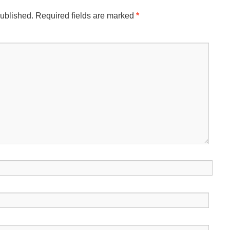
published.
Required fields are marked
*