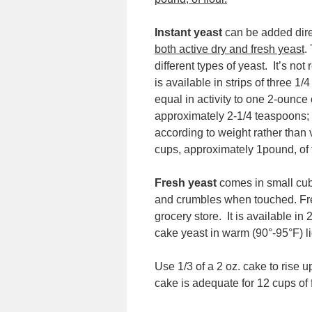
Instant yeast
can be added dire
both active dry and fresh yeast
.
different types of yeast. It’s no
is available in strips of three 1
equal in activity to one 2-ounce
approximately 2-1/4 teaspoons;
according to weight rather than 
cups, approximately 1pound, of f
Fresh yeast
comes in small cube
and crumbles when touched. Fres
grocery store. It is available in
cake yeast in warm (90°-95°F) li
Use 1/3 of a 2 oz. cake to rise 
cake is adequate for 12 cups of f