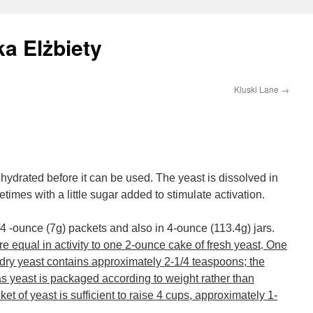
a Elżbiety
Kluski Lane
→
hydrated before it can be used. The yeast is dissolved in
mes with a little sugar added to stimulate activation.
e 1/4 -ounce (7g) packets and also in 4-ounce (113.4g) jars.
e equal in activity to one 2-ounce cake of fresh yeast
.
One
 dry yeast contains approximately 2-1/4 teaspoons; the
s yeast is packaged according to weight rather than
t of yeast is sufficient to raise 4 cups, approximately 1-