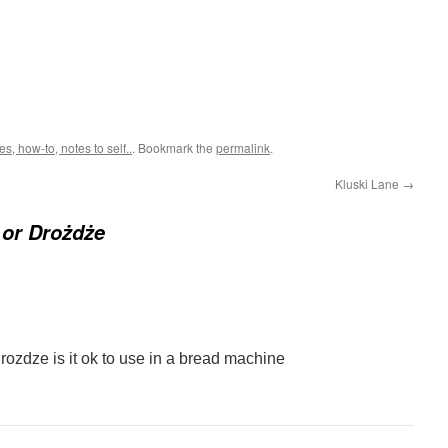
, how-to, notes to self..
. Bookmark the
permalink
.
Kluski Lane
→
 or Drożdże
rozdze is it ok to use in a bread machine