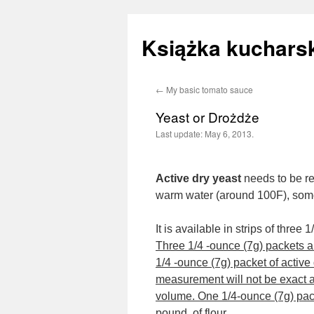
Książka kucharsk
←
My basic tomato sauce
Skip
Yeast or Drożdże
to
Last update:
May 6, 2013.
content
Active dry yeast
needs to be re
warm water (around 100F), someti
It is available in strips of thre
Three 1/4 -ounce (7g) packets ar
1/4 -ounce (7g) packet of active
measurement will not be exact a
volume. One 1/4-ounce (7g) packe
pound, of flour.