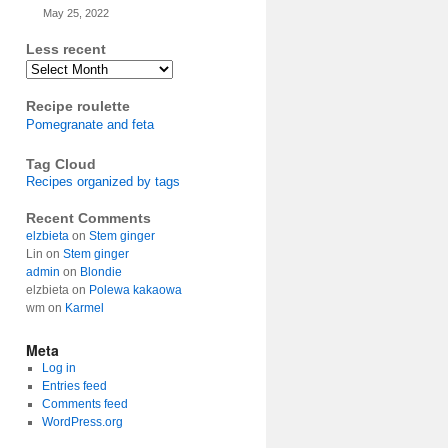
May 25, 2022
Less recent
Archives
Recipe roulette
Pomegranate and feta
Tag Cloud
Recipes organized by tags
Recent Comments
elzbieta
on
Stem ginger
Lin
on
Stem ginger
admin
on
Blondie
elzbieta
on
Polewa kakaowa
wm
on
Karmel
Meta
Log in
Entries feed
Comments feed
WordPress.org