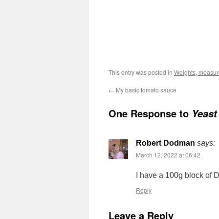
This entry was posted in
Weights, measures
←
My basic tomato sauce
One Response to
Yeast
Robert Dodman
says:
March 12, 2022 at 06:42
I have a 100g block of D
Reply
Leave a Reply