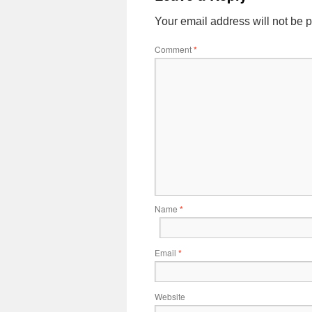
Your email address will not be 
Comment
*
Name
*
Email
*
Website