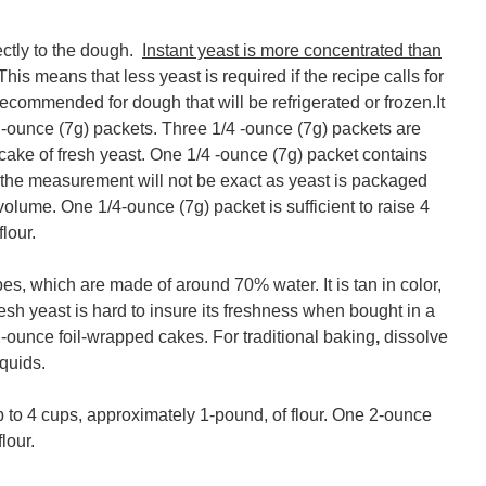
ctly to the dough.
Instant yeast is more concentrated than
 This means that less yeast is required if the recipe calls for
t recommended for dough that will be refrigerated or frozen.It
/4 -ounce (7g) packets. Three 1/4 -ounce (7g) packets are
 cake of fresh yeast. One 1/4 -ounce (7g) packet contains
 the measurement will not be exact as yeast is packaged
volume. One 1/4-ounce (7g) packet is sufficient to raise 4
lour.
s, which are made of around 70% water. It is tan in color,
h yeast is hard to insure its freshness when bought in a
 2-ounce foil-wrapped cakes. For traditional baking
,
dissolve
quids.
up to 4 cups, approximately 1-pound, of flour. One 2-ounce
lour.