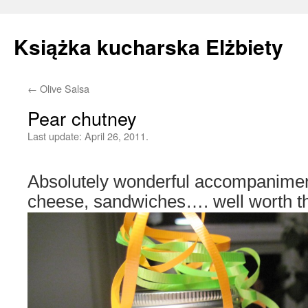
Książka kucharska Elżbiety
←
Olive Salsa
Skip
Pear chutney
to
Last update:
April 26, 2011.
content
Absolutely wonderful accompaniment
cheese, sandwiches…. well worth the