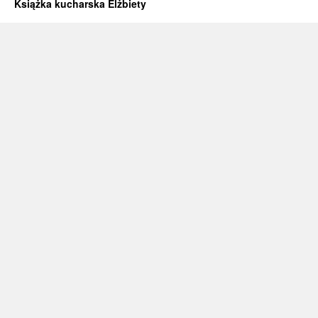
Książka kucharska Elżbiety