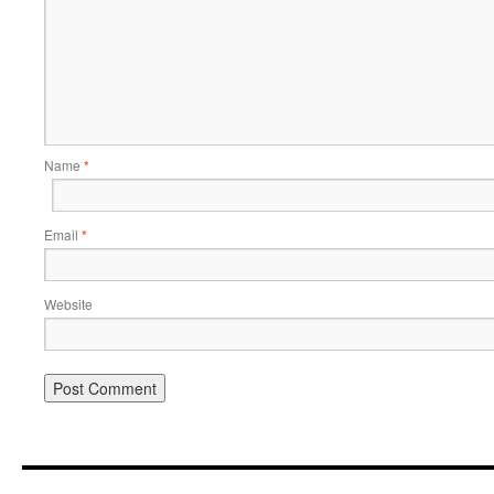
Name
*
Email
*
Website