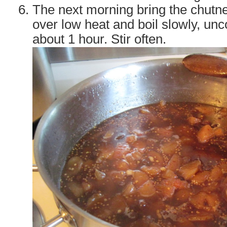
The next morning bring the chutne
over low heat and boil slowly, unco
about 1 hour. Stir often.