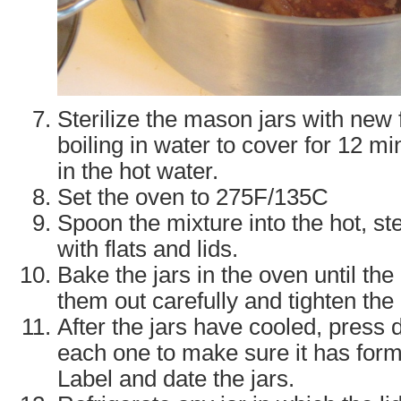
Sterilize the mason jars with new f
boiling in water to cover for 12 mi
in the hot water.
Set the oven to 275F/135C
Spoon the mixture into the hot, ste
with flats and lids.
Bake the jars in the oven until th
them out carefully and tighten the 
After the jars have cooled, press 
each one to make sure it has for
Label and date the jars.