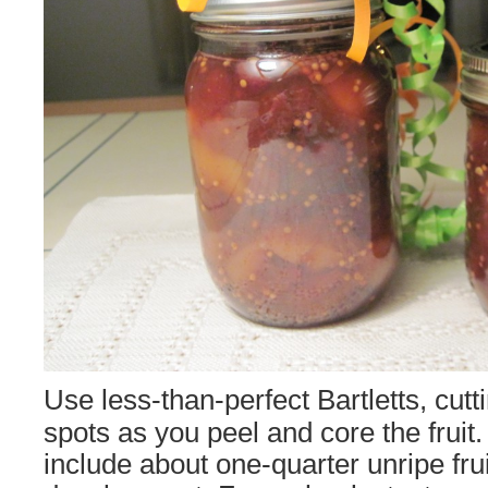
Use less-than-perfect Bartletts, cut
spots as you peel and core the fruit.
include about one-quarter unripe frui