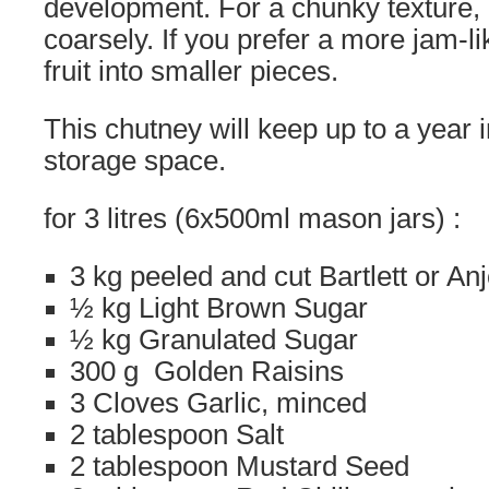
development. For a chunky texture, c
coarsely. If you prefer a more jam-li
fruit into smaller pieces.
This chutney will keep up to a year i
storage space.
for 3 litres (6x500ml mason jars) :
3 kg peeled and cut Bartlett or An
½ kg Light Brown Sugar
½ kg Granulated Sugar
300 g Golden Raisins
3 Cloves Garlic, minced
2 tablespoon Salt
2 tablespoon Mustard Seed