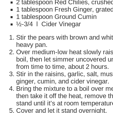
2 tablespoon Red Chilies, crushe
1 tablespoon Fresh Ginger, grate
1 tablespoon Ground Cumin
½-3/4 l Cider Vinegar
Stir the pears with brown and whit
heavy pan.
Over medium-low heat slowly rais
boil, then let simmer uncovered unti
from time to time, about 2 hours.
Stir in the raisins, garlic, salt, mu
ginger, cumin, and cider vinegar.
Bring the mixture to a boil over 
then take it off the heat, remove th
stand until it’s at room temperatur
Cover and let it stand overnight.