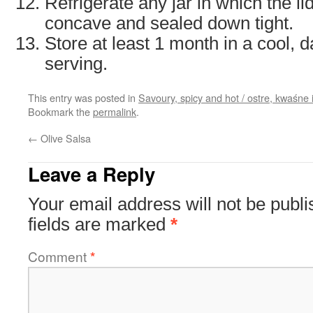
Refrigerate any jar in which the li
concave and sealed down tight.
Store at least 1 month in a cool, 
serving.
This entry was posted in
Savoury, spicy and hot / ostre, kwaśne 
Bookmark the
permalink
.
←
Olive Salsa
Leave a Reply
Your email address will not be publi
fields are marked
*
Comment
*