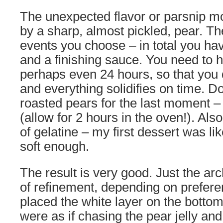
The unexpected flavor or parsnip m
by a sharp, almost pickled, pear. T
events you choose – in total you hav
and a finishing sauce. You need to ha
perhaps even 24 hours, so that you 
and everything solidifies on time. D
roasted pears for the last moment – 
(allow for 2 hours in the oven!). Al
of gelatine – my first dessert was like 
soft enough.
The result is very good. Just the arc
of refinement, depending on preferenc
placed the white layer on the botto
were as if chasing the pear jelly a