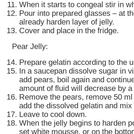
When it starts to congeal stir in 
Pour into prepared glasses – at t
already harden layer of jelly.
Cover and place in the fridge.
Pear Jelly:
Prepare gelatin according to the 
In a saucepan dissolve sugar in vin
add pears, boil again and continue
amount of fluid will decrease by a 
Remove the pears, remove 50 ml i
add the dissolved gelatin and mix 
Leave to cool down.
When the jelly begins to harden po
set white mousse, or on the botto