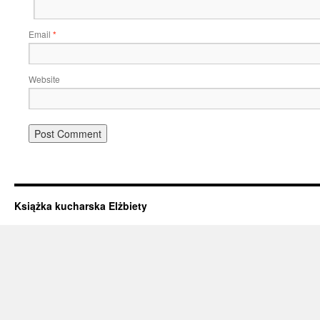
Email
*
Website
Książka kucharska Elżbiety