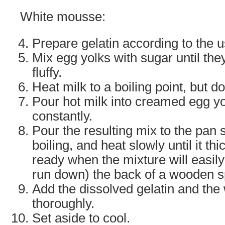
White mousse:
Prepare gelatin according to the 
Mix egg yolks with sugar until they
fluffy.
Heat milk to a boiling point, but do
Pour hot milk into creamed egg yol
constantly.
Pour the resulting mix to the pan 
boiling, and heat slowly until it thi
ready when the mixture will easily 
run down) the back of a wooden 
Add the dissolved gelatin and the
thoroughly.
Set aside to cool.