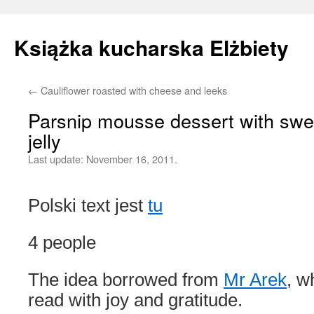
Książka kucharska Elżbiety
←
Cauliflower roasted with cheese and leeks
Skip
Parsnip mousse dessert with swe
to
jelly
content
Last update:
November 16, 2011.
Polski text jest
tu
4 people
The idea borrowed from
Mr Arek
, w
read with joy and gratitude.