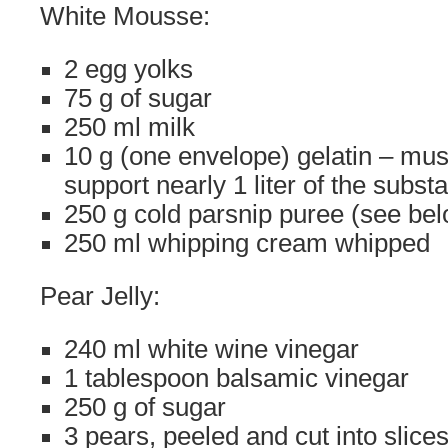
White Mousse:
2 egg yolks
75 g of sugar
250 ml milk
10 g (one envelope) gelatin – mus
support nearly 1 liter of the subst
250 g cold parsnip puree (see be
250 ml whipping cream whipped
Pear Jelly:
240 ml white wine vinegar
1 tablespoon balsamic vinegar
250 g of sugar
3 pears, peeled and cut into slice