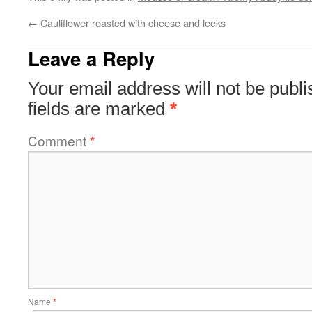
←
Cauliflower roasted with cheese and leeks
Leave a Reply
Your email address will not be publi
fields are marked
*
Comment
*
Name
*