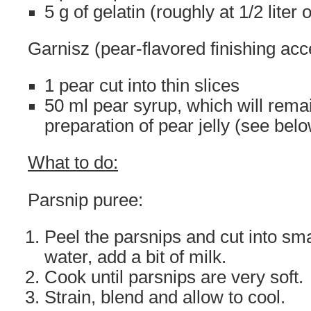
5 g of gelatin (roughly at 1/2 liter
Garnisz (pear-flavored finishing acc
1 pear cut into thin slices
50 ml pear syrup, which will remai
preparation of pear jelly (see bel
What to do:
Parsnip puree:
Peel the parsnips and cut into sma
water, add a bit of milk.
Cook until parsnips are very soft.
Strain, blend and allow to cool.