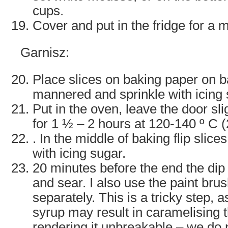
cups.
Cover and put in the fridge for a 
Garnisz:
Place slices on baking paper on b
mannered and sprinkle with icing 
Put in the oven, leave the door sli
for 1 ½ – 2 hours at 120-140 º C 
. In the middle of baking flip slice
with icing sugar.
20 minutes before the end the dip 
and sear. I also use the paint bru
separately. This is a tricky step, 
syrup may result in caramelising t
rendering it unbreakable – we do n