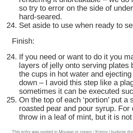
so try to error on the side of unde
hard-seared.
Set aside to use when ready to s
Finish:
If you need or want to do it you 
layers of jelly onto serving plates 
the cups in hot water and ejecting
down – I avoid this step like a pla
sometimes it can be executed suc
On the top of each ‘portion’ put a s
roasted pear and pour syrup. For
throw in a leaf of mint, but it is n
This entry was posted in
Mousse or cream / Kremy i budynie d