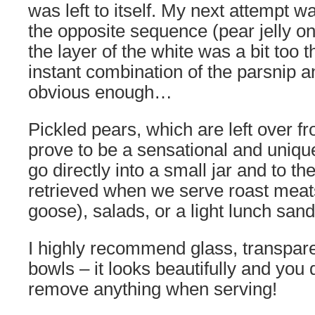
was left to itself. My next attempt 
the opposite sequence (pear jelly o
the layer of the white was a bit too 
instant combination of the parsnip 
obvious enough…
Pickled pears, which are left over fr
prove to be a sensational and uniq
go directly into a small jar and to the
retrieved when we serve roast meats
goose), salads, or a light lunch san
I highly recommend glass, transparen
bowls – it looks beautifully and you 
remove anything when serving!