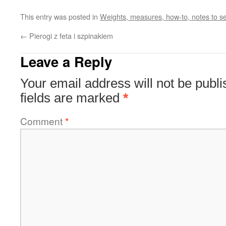
This entry was posted in
Weights, measures, how-to, notes to sel
←
Pierogi z feta i szpinakiem
Leave a Reply
Your email address will not be publi
fields are marked
*
Comment
*