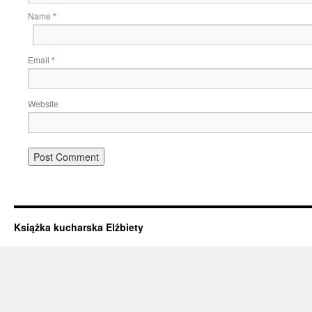
Name
*
Email
*
Website
Książka kucharska Elżbiety