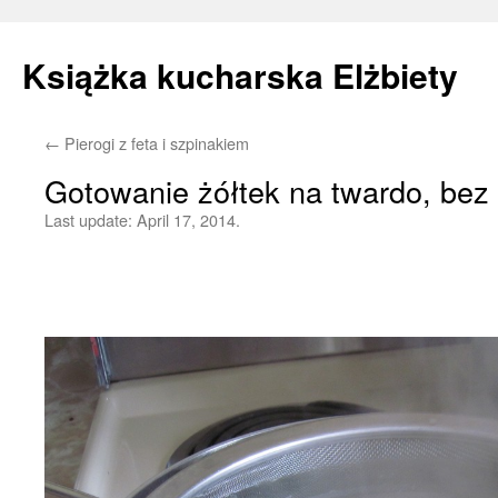
Książka kucharska Elżbiety
←
Pierogi z feta i szpinakiem
Skip
Gotowanie żółtek na twardo, bez 
to
Last update:
April 17, 2014.
content