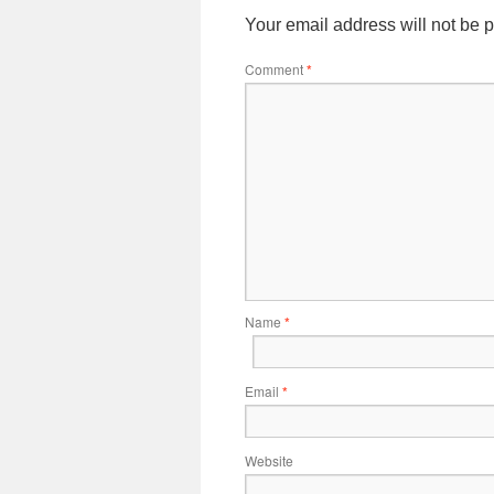
Your email address will not be 
Comment
*
Name
*
Email
*
Website