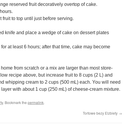
range reserved fruit decoratively overtop of cake.
 hours.
 fruit to top until just before serving.
ted knife and place a wedge of cake on dessert plates
 for at least 6 hours; after that time, cake may become
home from scratch or a mix are larger than most store-
low recipe above, but increase fruit to 8 cups (2 L) and
nd whipping cream to 2 cups (500 mL) each. You will need
layer with about 1 cup (250 mL) of cheese-cream mixture.
rty
. Bookmark the
permalink
.
Tortowe bezy Elzbiety
→