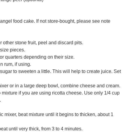
angel food cake. If not store-bought, please see note
other stone fruit, peel and discard pits.
-size pieces.
or quarters depending on their size.
in rum, if using.
sugar to sweeten a little. This will help to create juice. Set
mixer or in a large deep bowl, combine cheese and cream.
 mixture if you are using ricotta cheese. Use only 1/4 cup
.
c mixer, beat mixture until it begins to thicken, about 1
at until very thick, from 3 to 4 minutes.