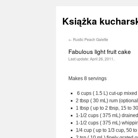
Książka kucharsk
←
Rustic Peach Galette
Skip
Fabulous light fruit cake
to
Last update:
April 26, 2011.
content
Makes 8 servings
6 cups ( 1.5 L) cut-up mixed
2 tbsp ( 30 mL) rum (optional
1 tbsp ( up to 2 tbsp, 15 to 
1-1/2 cups ( 375 mL) draine
1-1/2 cups ( 375 mL) whipp
1/4 cup ( up to 1/3 cup, 50 t
2 tsp ( 10 mL) finely grated 