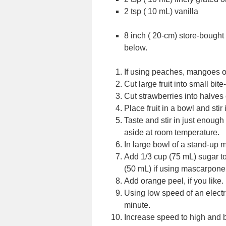
2 tsp ( 10 mL) vanilla
8 inch ( 20-cm) store-bought 
below.
If using peaches, mangoes or 
Cut large fruit into small bite
Cut strawberries into halves 
Place fruit in a bowl and stir 
Taste and stir in just enough 
aside at room temperature.
In large bowl of a stand-up 
Add 1/3 cup (75 mL) sugar to
(50 mL) if using mascarpone
Add orange peel, if you like.
Using low speed of an electri
minute.
Increase speed to high and be