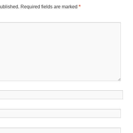
published.
Required fields are marked
*