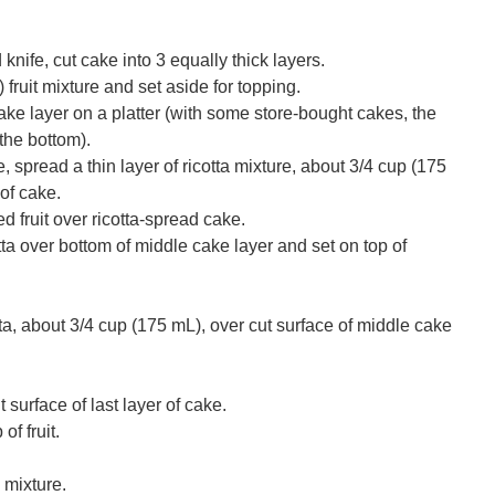
nife, cut cake into 3 equally thick layers.
fruit mixture and set aside for topping.
ke layer on a platter (with some store-bought cakes, the
 the bottom).
e, spread a thin layer of ricotta mixture, about 3/4 cup (175
of cake.
 fruit over ricotta-spread cake.
otta over bottom of middle cake layer and set on top of
ta, about 3/4 cup (175 mL), over cut surface of middle cake
t surface of last layer of cake.
of fruit.
 mixture.