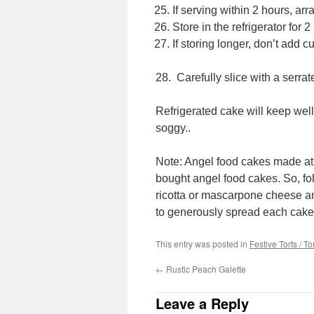
If serving within 2 hours, ar
Store in the refrigerator for 2
If storing longer, don’t add cut
28. Carefully slice with a serra
Refrigerated cake will keep well
soggy..
Note: Angel food cakes made at 
bought angel food cakes. So, fol
ricotta or mascarpone cheese a
to generously spread each cake 
This entry was posted in
Festive Torts / To
←
Rustic Peach Galette
Leave a Reply