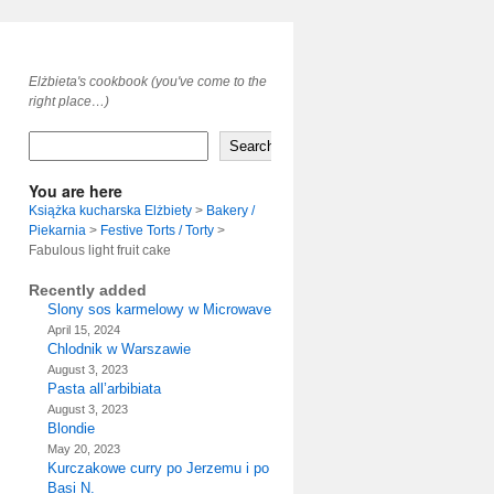
Elżbieta's cookbook (you've come to the
right place…)
Search
You are here
Książka kucharska Elżbiety
>
Bakery /
Piekarnia
>
Festive Torts / Torty
>
Fabulous light fruit cake
Recently added
Slony sos karmelowy w Microwave
April 15, 2024
Chlodnik w Warszawie
August 3, 2023
Pasta all’arbibiata
August 3, 2023
Blondie
May 20, 2023
Kurczakowe curry po Jerzemu i po
Basi N.