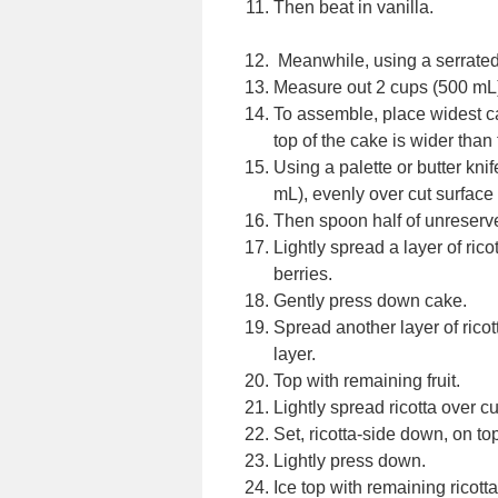
Then beat in vanilla.
Meanwhile, using a serrated k
Measure out 2 cups (500 mL) 
To assemble, place widest ca
top of the cake is wider than
Using a palette or butter knif
mL), evenly over cut surface 
Then spoon half of unreserved
Lightly spread a layer of ric
berries.
Gently press down cake.
Spread another layer of ricot
layer.
Top with remaining fruit.
Lightly spread ricotta over cu
Set, ricotta-side down, on top 
Lightly press down.
Ice top with remaining ricotta