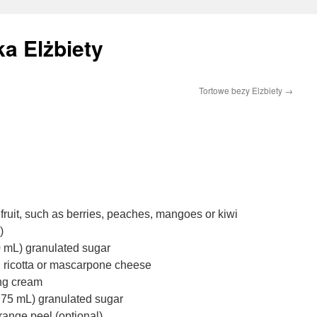
a Elżbiety
Tortowe bezy Elzbiety
→
 fruit, such as berries, peaches, mangoes or kiwi
)
30 mL) granulated sugar
d ricotta or mascarpone cheese
ing cream
o 75 mL) granulated sugar
orange peel (optional)