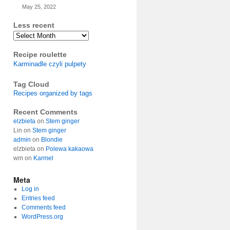
May 25, 2022
Less recent
Archives
Recipe roulette
Karminadle czyli pulpety
Tag Cloud
Recipes organized by tags
Recent Comments
elzbieta
on
Stem ginger
Lin
on
Stem ginger
admin
on
Blondie
elzbieta
on
Polewa kakaowa
wm
on
Karmel
Meta
Log in
Entries feed
Comments feed
WordPress.org