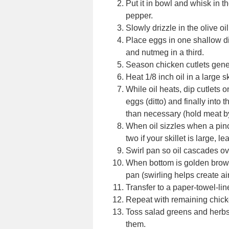
Put it in bowl and whisk in t
pepper.
Slowly drizzle in the olive oil
Place eggs in one shallow d
and nutmeg in a third.
Season chicken cutlets gene
Heat 1/8 inch oil in a large sk
While oil heats, dip cutlets o
eggs (ditto) and finally into
than necessary (hold meat b
When oil sizzles when a pinc
two if your skillet is large, 
Swirl pan so oil cascades ove
When bottom is golden brown,
pan (swirling helps create air
Transfer to a paper-towel-lin
Repeat with remaining chick
Toss salad greens and herbs
them.