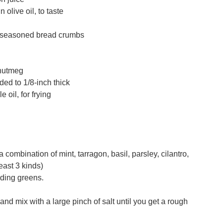
 olive oil, to taste
unseasoned bread crumbs
 nutmeg
ded to 1/8-inch thick
 oil, for frying
a combination of mint, tarragon, basil, parsley, cilantro,
least 3 kinds)
luding greens.
nd mix with a large pinch of salt until you get a rough