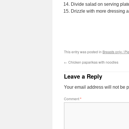
Divide salad on serving plate
Drizzle with more dressing a
This entry was posted in
Breasts only / Pi
←
Chicken paparikas with noodles
Leave a Reply
Your email address will not be 
Comment
*