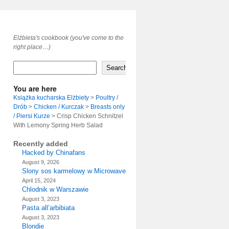
Elżbieta's cookbook (you've come to the
right place…)
Search
You are here
Książka kucharska Elżbiety
>
Poultry /
Drób
>
Chicken / Kurczak
>
Breasts only
/ Piersi Kurze
>
Crisp Chicken Schnitzel
With Lemony Spring Herb Salad
Recently added
Hacked by Chinafans
August 9, 2026
Slony sos karmelowy w Microwave
April 15, 2024
Chlodnik w Warszawie
August 3, 2023
Pasta all’arbibiata
August 3, 2023
Blondie