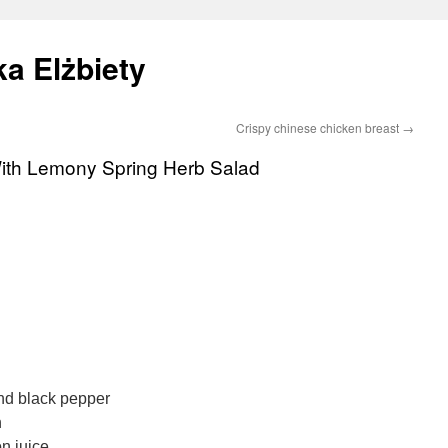
a Elżbiety
Crispy chinese chicken breast
→
With Lemony Spring Herb Salad
und black pepper
n
n juice