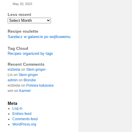
May 20, 2023
Less recent
Archives
Recipe roulette
Sandacz w galarecie po wojtkowemu
Tag Cloud
Recipes organized by tags
Recent Comments
elzbieta
on
Stem ginger
Lin
on
Stem ginger
admin
on
Blondie
elzbieta
on
Polewa kakaowa
wm
on
Karmel
Meta
Log in
Entries feed
Comments feed
WordPress.org