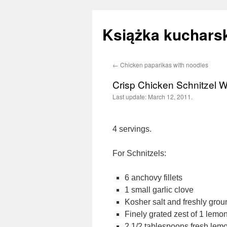
Książka kucharsk
←
Chicken paparikas with noodles
Skip
Crisp Chicken Schnitzel 
to
Last update:
March 12, 2011.
content
4 servings.
For Schnitzels:
6 anchovy fillets
1 small garlic clove
Kosher salt and freshly gro
Finely grated zest of 1 lemo
2 1/2 tablespoons fresh lemo