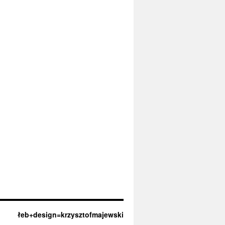
łeb+design=krzysztofmajewski