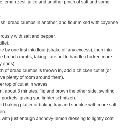
he lemon zest, juice and another pinch of salt and some
.
ish, bread crumbs in another, and flour mixed with cayenne
rously with salt and pepper.
illet.
ne by one first into flour (shake off any excess), then into
 the bread crumbs, taking care not to handle chicken more
y ends).
h of bread crumbs is thrown in, add a chicken cutlet (or
leave plenty of room around them).
r top of cutlet in waves.
 about 3 minutes, flip and brown the other side, swirling
 pockets, giving you lighter schnitzel).
ed baking platter or baking tray and sprinkle with more salt.
en.
 with just enough anchovy-lemon dressing to lightly coat