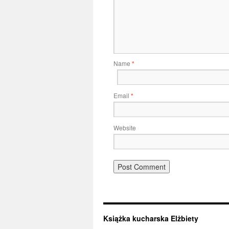
Name
*
Email
*
Website
Książka kucharska Elżbiety