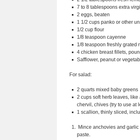
7 to 8 tablespoons extra virgin
2 eggs, beaten
1 1/2 cups panko or other 
1/2 cup flour
1/8 teaspoon cayenne
1/8 teaspoon freshly grated
4 chicken breast fillets, poun
Safflower, peanut or vegetable
For salad:
2 quarts mixed baby greens
2 cups soft herb leaves, like 
chervil, chives (try to use at 
1 scallion, thinly sliced, inc
Mince anchovies and garlic a
paste.