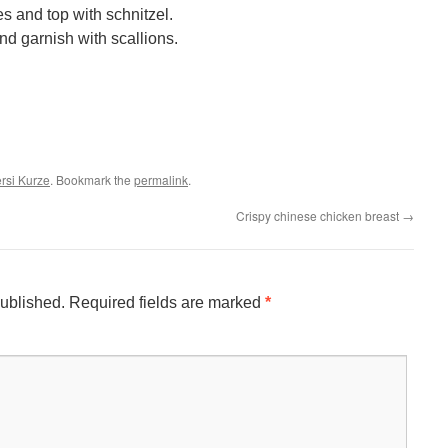
s and top with schnitzel.
nd garnish with scallions.
ersi Kurze
. Bookmark the
permalink
.
Crispy chinese chicken breast
→
published.
Required fields are marked
*