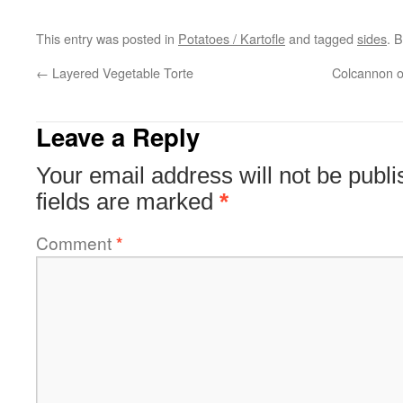
This entry was posted in
Potatoes / Kartofle
and tagged
sides
. 
←
Layered Vegetable Torte
Colcannon o
Leave a Reply
Your email address will not be publi
fields are marked
*
Comment
*