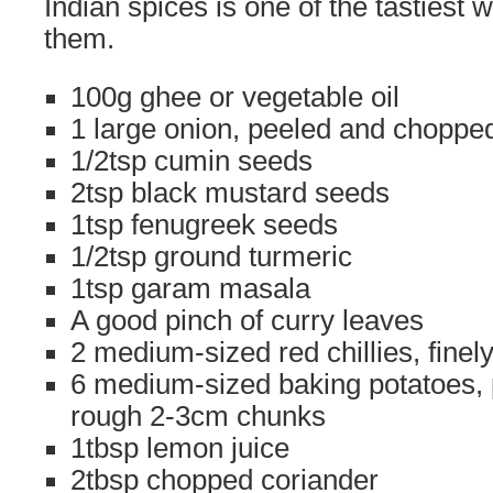
Indian spices is one of the tastiest 
them.
100g ghee or vegetable oil
1 large onion, peeled and choppe
1/2tsp cumin seeds
2tsp black mustard seeds
1tsp fenugreek seeds
1/2tsp ground turmeric
1tsp garam masala
A good pinch of curry leaves
2 medium-sized red chillies, fine
6 medium-sized baking potatoes, 
rough 2-3cm chunks
1tbsp lemon juice
2tbsp chopped coriander