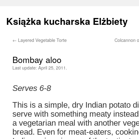
Książka kucharska Elżbiety
←
Layered Vegetable Torte
Colcannon o
Skip
to
Bombay aloo
content
Last update:
April 25, 2011.
Serves 6-8
This is a simple, dry Indian potato d
serve with something meaty instead o
a vegetarian meal with another veg
bread. Even for meat-eaters, cookin