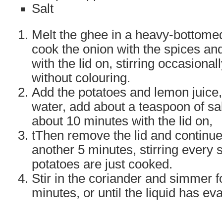
Salt
Melt the ghee in a heavy-bottome
cook the onion with the spices and
with the lid on, stirring occasional
without colouring.
Add the potatoes and lemon juice,
water, add about a teaspoon of sa
about 10 minutes with the lid on,
tThen remove the lid and continue
another 5 minutes, stirring every s
potatoes are just cooked.
Stir in the coriander and simmer 
minutes, or until the liquid has ev