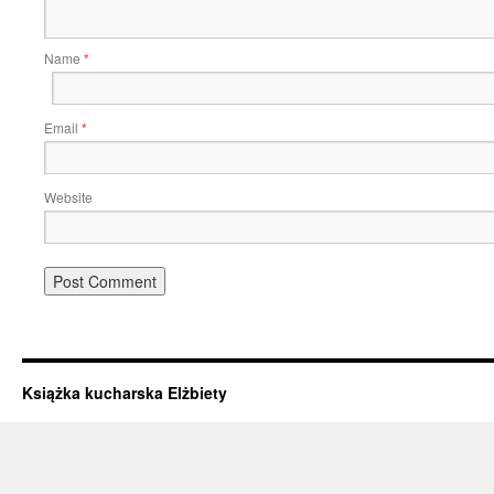
Name
*
Email
*
Website
Książka kucharska Elżbiety