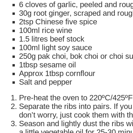
6 cloves of garlic, peeled and ro
30g root ginger, scraped and rou
2tsp Chinese five spice
100ml rice wine
1.5 litres beef stock
100ml light soy sauce
250g pak choi, bok choi or choi s
1tbsp sesame oil
Approx 1tbsp cornflour
Salt and pepper
Pre-heat the oven to 220ºC/425ºF
Separate the ribs into pairs. If y
don’t worry, just cook them with t
Season and lightly dust the ribs wi
a little vegetable oil for 25-30 minu