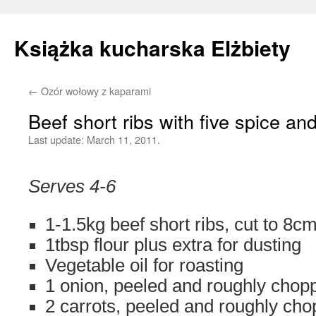
Książka kucharska Elżbiety
←
Ozór wołowy z kaparami
Skip
Beef short ribs with five spice a
to
Last update:
March 11, 2011.
content
Serves 4-6
1-1.5kg beef short ribs, cut to 8cm
1tbsp flour plus extra for dusting
Vegetable oil for roasting
1 onion, peeled and roughly chop
2 carrots, peeled and roughly ch