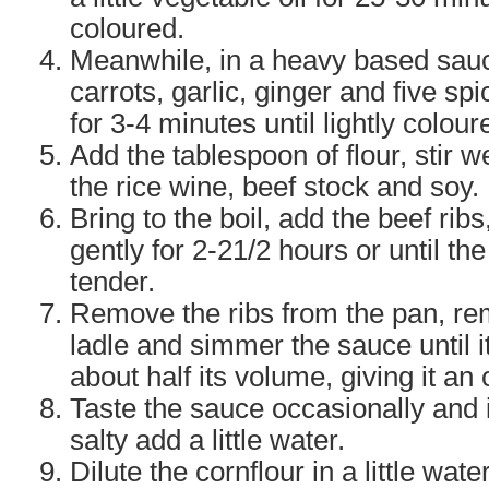
coloured.
Meanwhile, in a heavy based sauc
carrots, garlic, ginger and five sp
for 3-4 minutes until lightly colour
Add the tablespoon of flour, stir w
the rice wine, beef stock and soy.
Bring to the boil, add the beef ri
gently for 2-21/2 hours or until th
tender.
Remove the ribs from the pan, re
ladle and simmer the sauce until i
about half its volume, giving it an
Taste the sauce occasionally and 
salty add a little water.
Dilute the cornflour in a little water