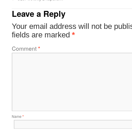
Leave a Reply
Your email address will not be publi
fields are marked
*
Comment
*
Name
*