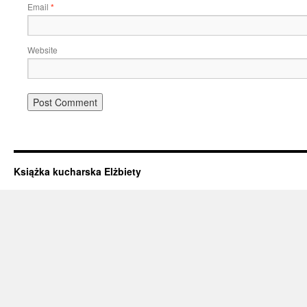
Email
*
Website
Książka kucharska Elżbiety