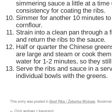
simmering sauce a little at a time u
consistency for coating the ribs.
Simmer for another 10 minutes to
cornflour.
Strain into a clean pan through a
and return the ribs to the sauce.
Half or quarter the Chinese green
are large and steam or cook them 
water for 1-2 minutes, so they stil
Serve the ribs and sauce in a serv
individual bowls with the greens.
This entry was posted in
Beef Ribs / Żeberka Wołowe
. Bookmar
←
Ozór wołowy z kaparami