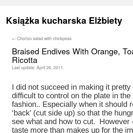
Książka kucharska Elżbiety
←
Chorizo salad with chickpeas
Skip
Braised Endives With Orange, T
to
Ricotta
content
Last update:
April 26, 2011.
I did not succeed in making it pretty
difficult to control on the plate in th
fashion.. Especially when it should re
‘back’ (cut side up) so that the hu
see what and how to cut. However 
taste more than makes up for the i