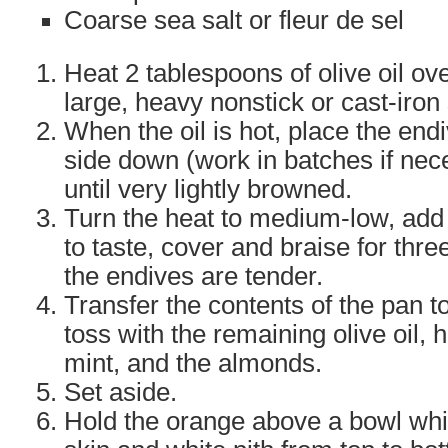
Coarse sea salt or fleur de sel
Heat 2 tablespoons of olive oil ove
large, heavy nonstick or cast-iron s
When the oil is hot, place the endiv
side down (work in batches if nec
until very lightly browned.
Turn the heat to medium-low, add 
to taste, cover and braise for three
the endives are tender.
Transfer the contents of the pan t
toss with the remaining olive oil, h
mint, and the almonds.
Set aside.
Hold the orange above a bowl whi