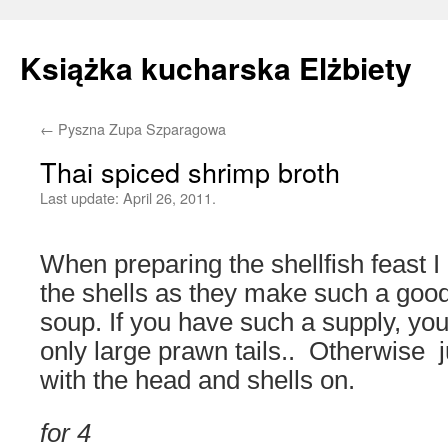
Książka kucharska Elżbiety
←
Pyszna Zupa Szparagowa
Skip
Thai spiced shrimp broth
to
Last update:
April 26, 2011.
content
When preparing the shellfish feast I
the shells as they make such a good
soup. If you have such a supply, you
only large prawn tails.. Otherwise 
with the head and shells on.
for 4