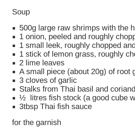
Soup
500g large raw shrimps with the 
1 onion, peeled and roughly chop
1 small leek, roughly chopped a
1 stick of lemon grass, roughly c
2 lime leaves
A small piece (about 20g) of root 
3 cloves of garlic
Stalks from Thai basil and corian
½ litres fish stock (a good cube wi
3tbsp Thai fish sauce
for the garnish