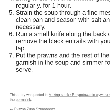
regularly, for 1 hour.
Strain the soup through a fine me
clean pan and season with salt an
necessary.
Run a small knife along the back 
remove the black entrails with you
tap.
Put the prawns and the rest of the 
garnish in the soup and simmer f
serve.
This entry was posted in
Making stock / Przygotowanie wywaru 
the
permalink
.
←
Pyszna Zupa Szparagowa