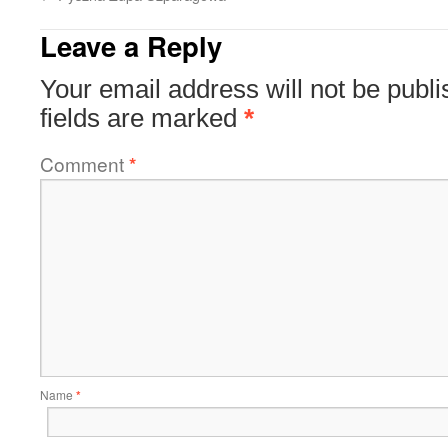
Leave a Reply
Your email address will not be publi
fields are marked
*
Comment
*
Name
*