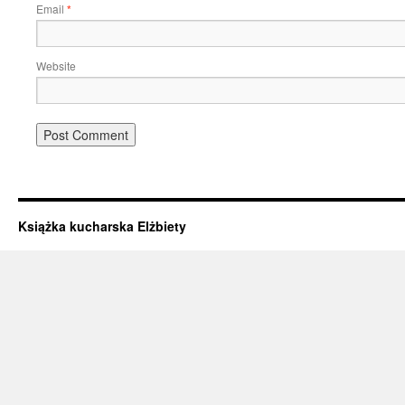
Email
*
Website
Książka kucharska Elżbiety