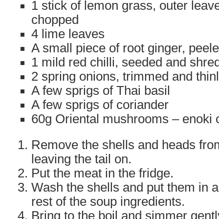
1 stick of lemon grass, outer leav
chopped
4 lime leaves
A small piece of root ginger, pee
1 mild red chilli, seeded and shr
2 spring onions, trimmed and thinl
A few sprigs of Thai basil
A few sprigs of coriander
60g Oriental mushrooms – enoki 
Remove the shells and heads fro
leaving the tail on.
Put the meat in the fridge.
Wash the shells and put them in 
rest of the soup ingredients.
Bring to the boil and simmer gent