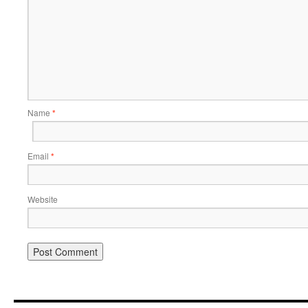
Name
*
Email
*
Website