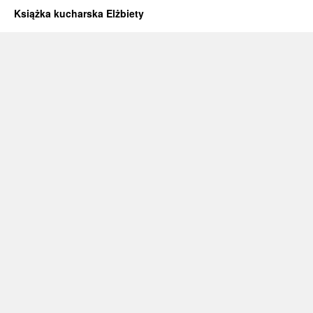
Książka kucharska Elżbiety