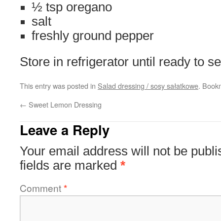
½ tsp oregano
salt
freshly ground pepper
Store in refrigerator until ready to s
This entry was posted in
Salad dressing / sosy sałatkowe
. Book
←
Sweet Lemon Dressing
Leave a Reply
Your email address will not be publi
fields are marked
*
Comment
*