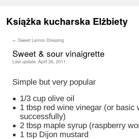
Książka kucharska Elżbiety
←
Sweet Lemon Dressing
Skip
Sweet & sour vinaigrette
to
Last update:
April 26, 2011.
content
Simple but very popular
1/3 cup olive oil
1 tbsp red wine vinegar (or basic
successfully)
2 tbsp maple syrup (raspberry wor
1 tsp Dijon mustard