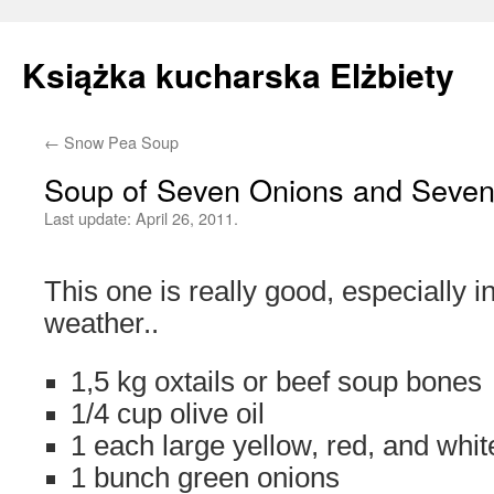
Książka kucharska Elżbiety
←
Snow Pea Soup
Skip
Soup of Seven Onions and Seve
to
Last update:
April 26, 2011.
content
This one is really good, especially in
weather..
1,5 kg oxtails or beef soup bones
1/4 cup olive oil
1 each large yellow, red, and whit
1 bunch green onions