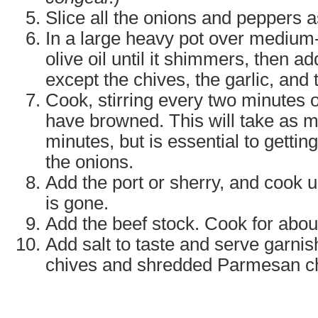
Slice all the onions and peppers a
In a large heavy pot over medium-
olive oil until it shimmers, then ad
except the chives, the garlic, and
Cook, stirring every two minutes o
have browned. This will take as m
minutes, but is essential to getti
the onions.
Add the port or sherry, and cook un
is gone.
Add the beef stock. Cook for abou
Add salt to taste and serve garni
chives and shredded Parmesan c