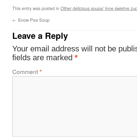
This entry was posted in
Other delicious soups/ Inne świetne zu
←
Snow Pea Soup
Leave a Reply
Your email address will not be publi
fields are marked
*
Comment
*