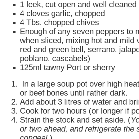
1 leek, cut open and well cleaned
4 cloves garlic, chopped
4 Tbs. chopped chives
Enough of any seven peppers to 
when sliced, mixing hot and mild 
red and green bell, serrano, jala
poblano, cascabels)
125ml tawny Port or sherry
In a large soup pot over high heat
or beef bones until rather dark.
Add about 3 litres of water and br
Cook for two hours (or longer if po
Strain the stock and set aside. (
Yo
or two ahead, and refrigerate the 
congeal
.)