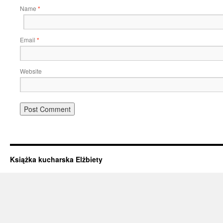
Name
*
Email
*
Website
Książka kucharska Elżbiety