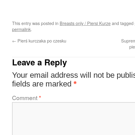
This entry was posted in
Breasts only / Piersi Kurze
and tagged
permalink
.
←
Pierś kurczaka po czesku
Suprem
pi
Leave a Reply
Your email address will not be publi
fields are marked
*
Comment
*