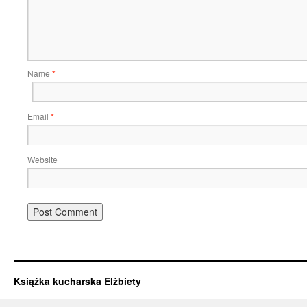
Name
*
Email
*
Website
Książka kucharska Elżbiety