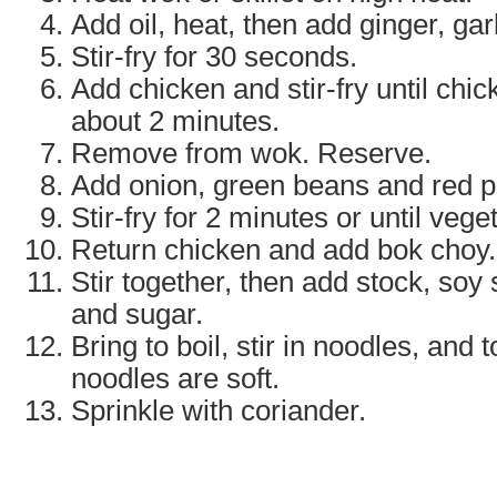
Add oil, heat, then add ginger, gar
Stir-fry for 30 seconds.
Add chicken and stir-fry until chic
about 2 minutes.
Remove from wok. Reserve.
Add onion, green beans and red p
Stir-fry for 2 minutes or until vege
Return chicken and add bok choy.
Stir together, then add stock, soy
and sugar.
Bring to boil, stir in noodles, and 
noodles are soft.
Sprinkle with coriander.