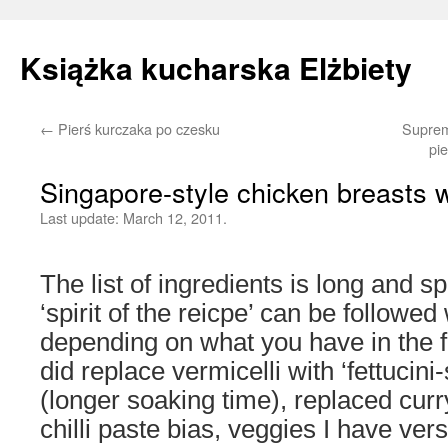
Książka kucharska Elżbiety
←
Pierś kurczaka po czesku
Suprem
Skip
pi
to
Singapore-style chicken breasts w
content
Last update:
March 12, 2011.
The list of ingredients is long and spe
‘spirit of the reicpe’ can be followed
depending on what you have in the f
did replace vermicelli with ‘fettucini
(longer soaking time), replaced curr
chilli paste bias, veggies I have ver