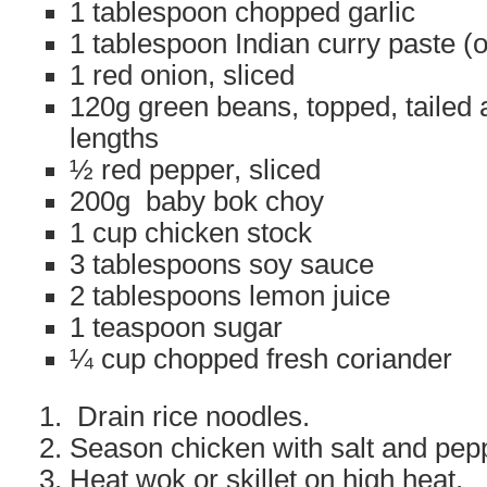
1 tablespoon chopped garlic
1 tablespoon Indian curry paste (or
1 red onion, sliced
120g green beans, topped, tailed 
lengths
½ red pepper, sliced
200g baby bok choy
1 cup chicken stock
3 tablespoons soy sauce
2 tablespoons lemon juice
1 teaspoon sugar
¼ cup chopped fresh coriander
Drain rice noodles.
Season chicken with salt and pep
Heat wok or skillet on high heat.