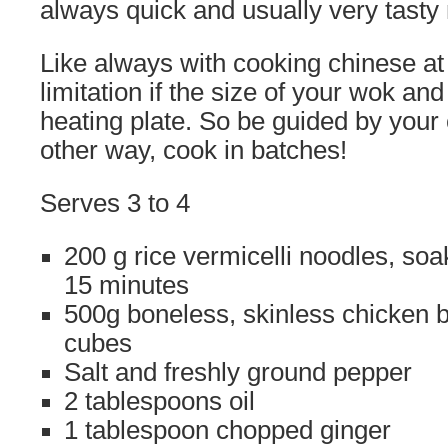
always quick and usually very tasty
Like always with cooking chinese at
limitation if the size of your wok an
heating plate. So be guided by your c
other way, cook in batches!
Serves 3 to 4
200 g rice vermicelli noodles, soa
15 minutes
500g boneless, skinless chicken b
cubes
Salt and freshly ground pepper
2 tablespoons oil
1 tablespoon chopped ginger