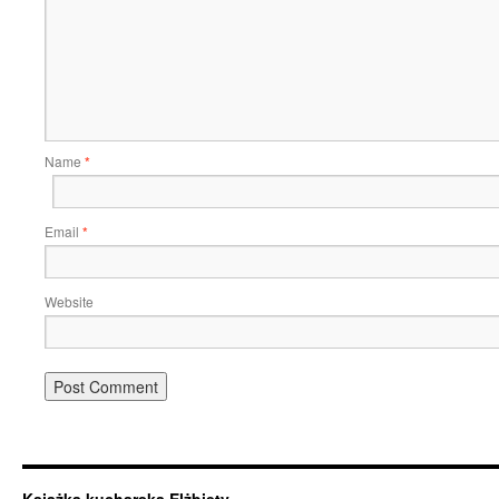
Name
*
Email
*
Website