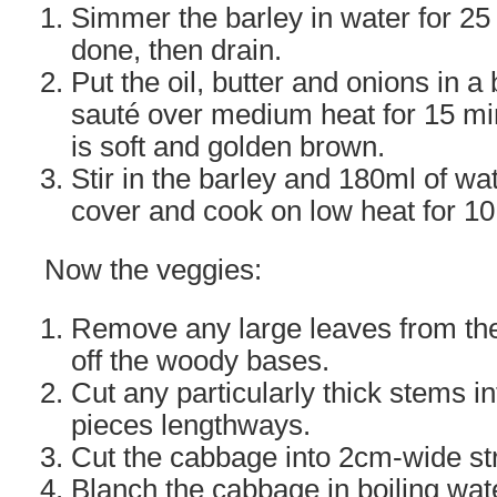
Simmer the barley in water for 25
done, then drain.
Put the oil, butter and onions in 
sauté over medium heat for 15 min
is soft and golden brown.
Stir in the barley and 180ml of wate
cover and cook on low heat for 10
Now the veggies:
Remove any large leaves from the
off the woody bases.
Cut any particularly thick stems in
pieces lengthways.
Cut the cabbage into 2cm-wide str
Blanch the cabbage in boiling wate