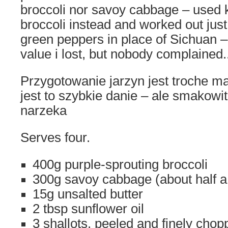
broccoli nor savoy cabbage – used 
broccoli instead and worked out just
green peppers in place of Sichuan –
value i lost, but nobody complained.
Przygotowanie jarzyn jest troche mar
jest to szybkie danie – ale smakowit
narzeka
Serves four.
400g purple-sprouting broccoli
300g savoy cabbage (about half 
15g unsalted butter
2 tbsp sunflower oil
3 shallots, peeled and finely cho