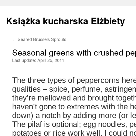
Książka kucharska Elżbiety
←
Seared Brussels Sprouts
Skip
Seasonal greens with crushed pe
to
Last update:
April 25, 2011.
content
The three types of peppercorns here
qualities – spice, perfume, astringe
they’re mellowed and brought togeth
haven’t gone to extremes with the hea
down) a notch by adding more (or le
The pilaf is optional; egg noodles, 
potatoes or rice work well. I could n