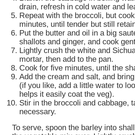
drain, refresh in cold water and le
Repeat with the broccoli, but cook i
minutes, until tender but still ret
Put the butter and oil in a big sau
shallots and ginger, and cook gent
Lightly crush the white and Sichu
mortar, then add to the pan.
Cook for five minutes, until the sha
Add the cream and salt, and bring
(if you like, add a little water to 
helps it easily coat the veg).
Stir in the broccoli and cabbage, 
necessary.
To serve, spoon the barley into sha