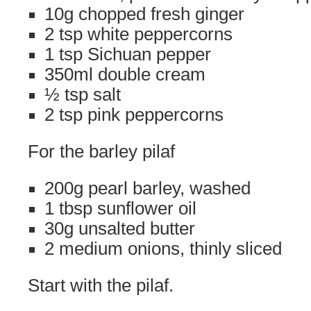
10g chopped fresh ginger
2 tsp white peppercorns
1 tsp Sichuan pepper
350ml double cream
½ tsp salt
2 tsp pink peppercorns
For the barley pilaf
200g pearl barley, washed
1 tbsp sunflower oil
30g unsalted butter
2 medium onions, thinly sliced
Start with the pilaf.