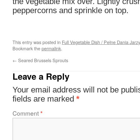
the vegetable mix over. Lightly crus
peppercorns and sprinkle on top.
This entry was posted in
Full Vegetable Dish / Pełne Dania Jar
Bookmark the
permalink
.
←
Seared Brussels Sprouts
Leave a Reply
Your email address will not be publi
fields are marked
*
Comment
*