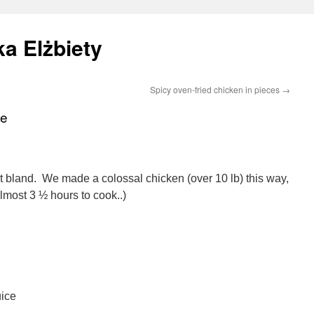
a Elżbiety
Spicy oven-fried chicken in pieces
→
ie
at bland. We made a colossal chicken (over 10 lb) this way,
almost 3 ½ hours to cook..)
uice