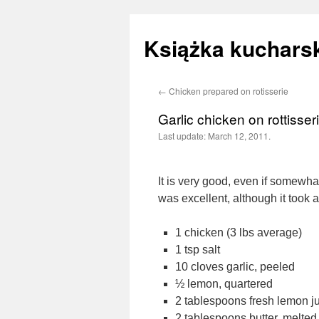
Książka kucharsk
←
Chicken prepared on rotisserie
Skip
Garlic chicken on rottisser
to
Last update:
March 12, 2011.
content
It is very good, even if somewh
was excellent, although it took 
1 chicken (3 lbs average)
1 tsp salt
10 cloves garlic, peeled
½ lemon, quartered
2 tablespoons fresh lemon j
2 tablespoons butter, melted