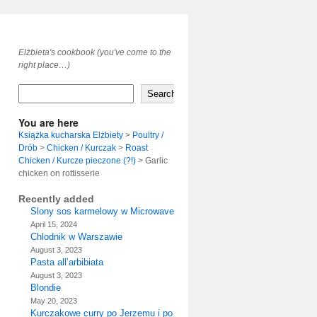
Elżbieta's cookbook (you've come to the
right place…)
Search
You are here
Książka kucharska Elżbiety
>
Poultry /
Drób
>
Chicken / Kurczak
>
Roast
Chicken / Kurcze pieczone (?!)
>
Garlic
chicken on rottisserie
Recently added
Slony sos karmelowy w Microwave
April 15, 2024
Chlodnik w Warszawie
August 3, 2023
Pasta all’arbibiata
August 3, 2023
Blondie
May 20, 2023
Kurczakowe curry po Jerzemu i po