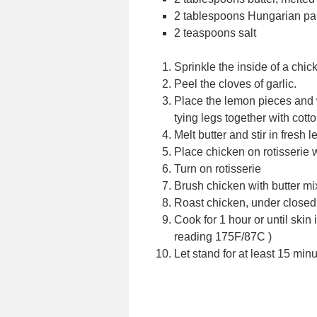
2 tablespoons Hungarian pa
2 teaspoons salt
Sprinkle the inside of a chic
Peel the cloves of garlic.
Place the lemon pieces and w
tying legs together with cott
Melt butter and stir in fresh
Place chicken on rotisserie 
Turn on rotisserie
Brush chicken with butter mi
Roast chicken, under closed 
Cook for 1 hour or until skin
reading 175F/87C )
Let stand for at least 15 min