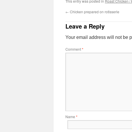
This entry was posted in
Roast Chicken / 
←
Chicken prepared on rotisserie
Leave a Reply
Your email address will not be 
Comment
*
Name
*