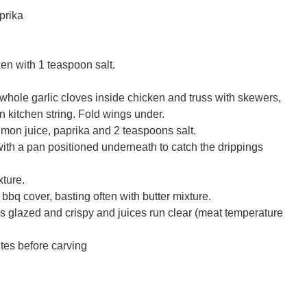
prika
ken with 1 teaspoon salt.
hole garlic cloves inside chicken and truss with skewers,
on kitchen string. Fold wings under.
 lemon juice, paprika and 2 teaspoons salt.
with a pan positioned underneath to catch the drippings
xture.
bbq cover, basting often with butter mixture.
 is glazed and crispy and juices run clear (meat temperature
utes before carving