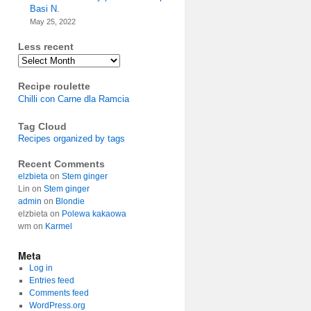
Basi N.
May 25, 2022
Less recent
Archives
Recipe roulette
Chilli con Carne dla Ramcia
Tag Cloud
Recipes organized by tags
Recent Comments
elzbieta
on
Stem ginger
Lin
on
Stem ginger
admin
on
Blondie
elzbieta
on
Polewa kakaowa
wm
on
Karmel
Meta
Log in
Entries feed
Comments feed
WordPress.org