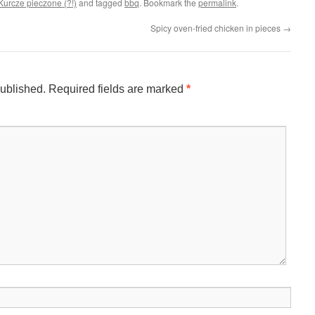
Kurcze pieczone (?!)
and tagged
bbq
. Bookmark the
permalink
.
Spicy oven-fried chicken in pieces
→
published.
Required fields are marked
*