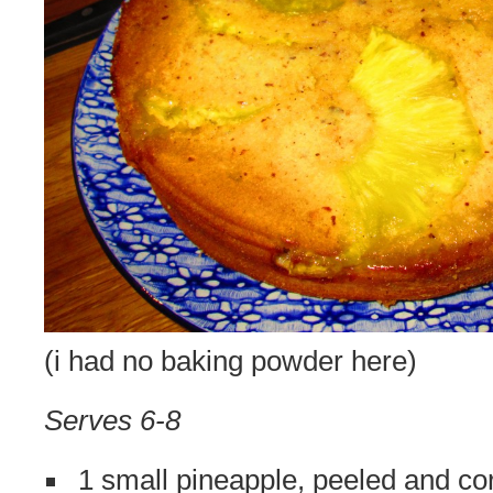
(i had no baking powder here)
Serves 6-8
1 small pineapple, peeled and co