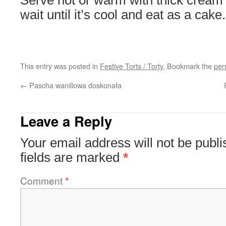
Serve hot or warm with thick cream 
wait until it’s cool and eat as a cake.
This entry was posted in
Festive Torts / Torty
. Bookmark the
per
←
Pascha waniliowa doskonała
Leave a Reply
Your email address will not be publi
fields are marked
*
Comment
*