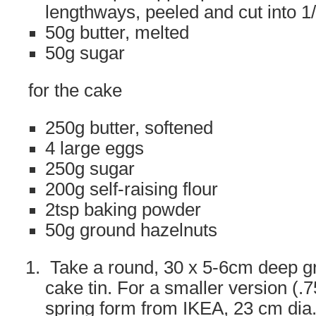
lengthways, peeled and cut into 1
50g butter, melted
50g sugar
for the cake
250g butter, softened
4 large eggs
250g sugar
200g self-raising flour
2tsp baking powder
50g ground hazelnuts
Take a round, 30 x 5-6cm deep gr
cake tin. For a smaller version (.75
spring form from IKEA, 23 cm dia