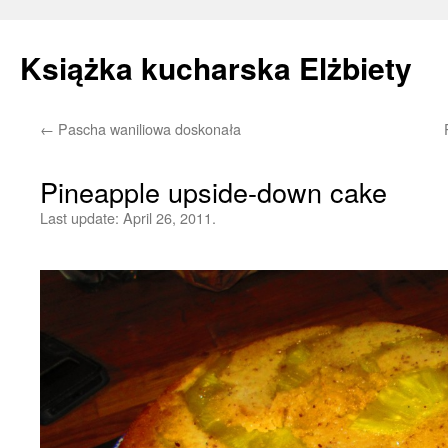
Książka kucharska Elżbiety
←
Pascha waniliowa doskonała
Skip
to
Pineapple upside-down cake
content
Last update:
April 26, 2011.