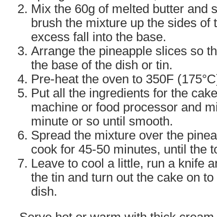
Mix the 60g of melted butter and 
brush the mixture up the sides of t
excess fall into the base.
Arrange the pineapple slices so t
the base of the dish or tin.
Pre-heat the oven to 350F (175°C
Put all the ingredients for the cak
machine or food processor and mix
minute or so until smooth.
Spread the mixture over the pine
cook for 45-50 minutes, until the t
Leave to cool a little, run a knife
the tin and turn out the cake on to
dish.