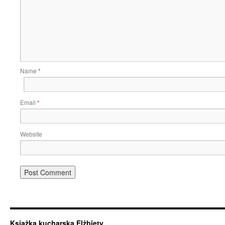
Name
*
Email
*
Website
Książka kucharska Elżbiety