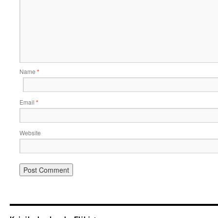
Name
*
Email
*
Website