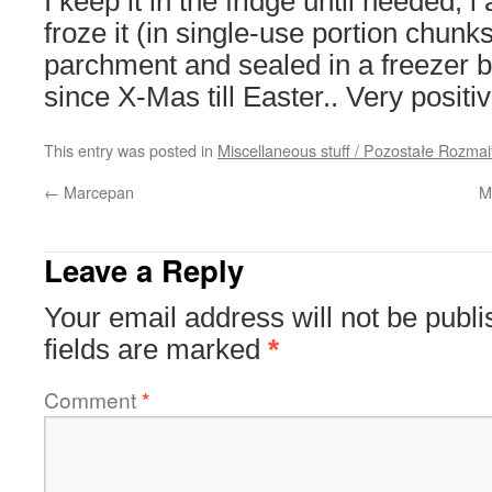
I keep it in the fridge until needed; i
froze it (in single-use portion chunk
parchment and sealed in a freezer b
since X-Mas till Easter.. Very positi
This entry was posted in
Miscellaneous stuff / Pozostałe Rozmai
←
Marcepan
M
Leave a Reply
Your email address will not be publi
fields are marked
*
Comment
*