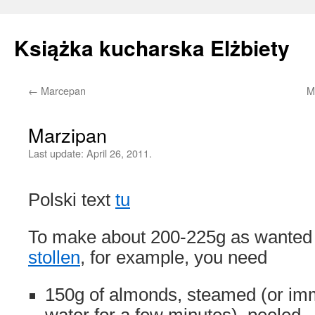
Książka kucharska Elżbiety
←
Marcepan
M
Skip
to
Marzipan
content
Last update:
April 26, 2011.
Polski text
tu
To make about 200-225g as wanted 
stollen
, for example, you need
150g of almonds, steamed (or imm