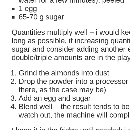
water for a few minutes), peeled
1 egg
65-70 g sugar
Quantities multiply well – i would k
long as possible, if increasing quan
sugar and consider adding another 
double/triple amounts are in the play
Grind the almonds into dust
Drop the powder into a processor
there, as the case may be)
Add an egg and sugar
Blend well – the result tends to be
watch out, the machine will compl