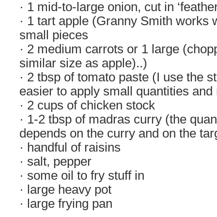
· 1 mid-to-large onion, cut in ‘feathe
· 1 tart apple (Granny Smith works 
small pieces
· 2 medium carrots or 1 large (chopp
similar size as apple)..)
· 2 tbsp of tomato paste (I use the st
easier to apply small quantities and 
· 2 cups of chicken stock
· 1-2 tbsp of madras curry (the quant
depends on the curry and on the tar
· handful of raisins
· salt, pepper
· some oil to fry stuff in
· large heavy pot
· large frying pan