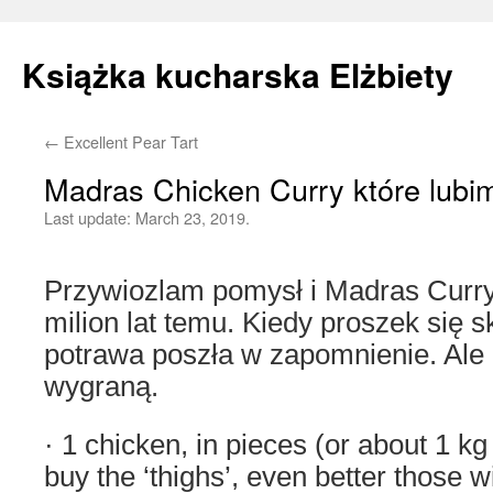
Książka kucharska Elżbiety
←
Excellent Pear Tart
Skip
Madras Chicken Curry które lubi
to
Last update:
March 23, 2019.
content
Przywiozlam pomysł i Madras Curr
milion lat temu. Kiedy proszek się sk
potrawa poszła w zapomnienie. Ale
wygraną.
· 1 chicken, in pieces (or about 1 kg 
buy the ‘thighs’, even better those w