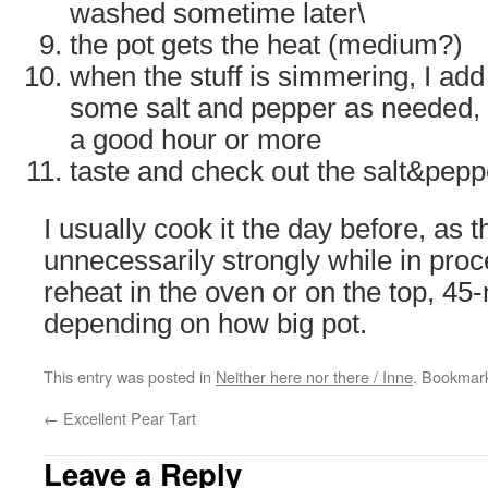
washed sometime later\
the pot gets the heat (medium?)
when the stuff is simmering, I add
some salt and pepper as needed, a
a good hour or more
taste and check out the salt&pepp
I usually cook it the day before, as 
unnecessarily strongly while in pro
reheat in the oven or on the top, 45
depending on how big pot.
This entry was posted in
Neither here nor there / Inne
. Bookmar
←
Excellent Pear Tart
Leave a Reply