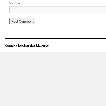
Website
Książka kucharska Elżbiety