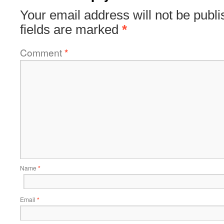
Your email address will not be publi
fields are marked
*
Comment
*
Name
*
Email
*