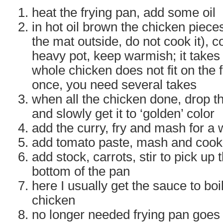
heat the frying pan, add some oil
in hot oil brown the chicken pieces
the mat outside, do not cook it), c
heavy pot, keep warmish; it takes 
whole chicken does not fit on the f
once, you need several takes
when all the chicken done, drop th
and slowly get it to ‘golden’ color
add the curry, fry and mash for a 
add tomato paste, mash and cook 
add stock, carrots, stir to pick up t
bottom of the pan
here I usually get the sauce to boi
chicken
no longer needed frying pan goes