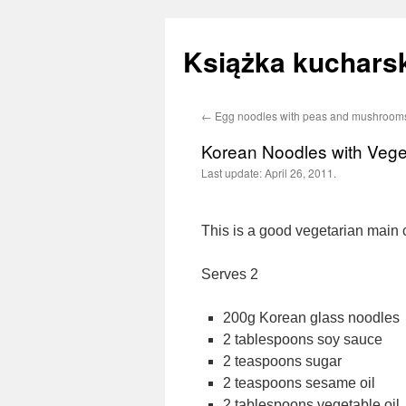
Książka kucharsk
←
Egg noodles with peas and mushroom
Skip
Korean Noodles with Vege
to
Last update:
April 26, 2011.
content
This is a good vegetarian main 
Serves 2
200g Korean glass noodles
2 tablespoons soy sauce
2 teaspoons sugar
2 teaspoons sesame oil
2 tablespoons vegetable oil