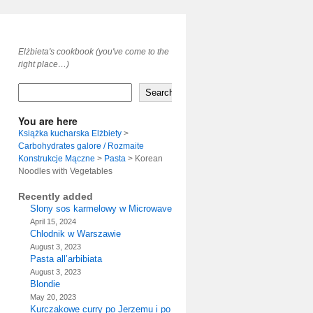
Elżbieta's cookbook (you've come to the
right place…)
Search
You are here
Książka kucharska Elżbiety
>
Carbohydrates galore / Rozmaite
Konstrukcje Mączne
>
Pasta
>
Korean
Noodles with Vegetables
Recently added
Slony sos karmelowy w Microwave
April 15, 2024
Chlodnik w Warszawie
August 3, 2023
Pasta all’arbibiata
August 3, 2023
Blondie
May 20, 2023
Kurczakowe curry po Jerzemu i po