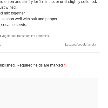
onion and stir-fry for 1 minute, or until slightly softened.
st wilted.
nd mix together.
d season well with salt and pepper.
d sesame seeds.
ed
vegetarian
. Bookmark the
permalink
.
s
Lasagna Vegeteriańska
→
published.
Required fields are marked
*