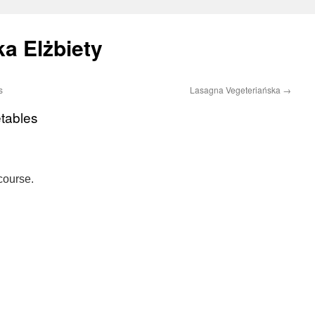
a Elżbiety
s
Lasagna Vegeteriańska
→
tables
course.