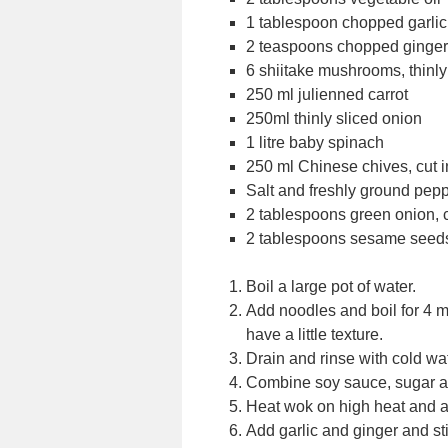
1 tablespoon chopped garlic
2 teaspoons chopped ginger
6 shiitake mushrooms, thinly
250 ml julienned carrot
250ml thinly sliced onion
1 litre baby spinach
250 ml Chinese chives, cut i
Salt and freshly ground pep
2 tablespoons green onion,
2 tablespoons sesame seed
Boil a large pot of water.
Add noodles and boil for 4 mi
have a little texture.
Drain and rinse with cold wa
Combine soy sauce, sugar an
Heat wok on high heat and a
Add garlic and ginger and sti