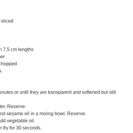
 sliced
n 7,5 cm lengths
per
 chopped
s
nutes or until they are transparent and softened but still
ter. Reserve.
d sesame oil in a mixing bowl. Reserve.
dd vegetable oil.
r-fry for 30 seconds.