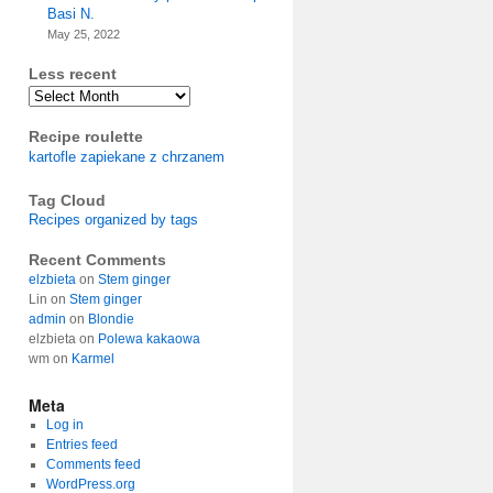
Basi N.
May 25, 2022
Less recent
Archives
Recipe roulette
kartofle zapiekane z chrzanem
Tag Cloud
Recipes organized by tags
Recent Comments
elzbieta
on
Stem ginger
Lin
on
Stem ginger
admin
on
Blondie
elzbieta
on
Polewa kakaowa
wm
on
Karmel
Meta
Log in
Entries feed
Comments feed
WordPress.org