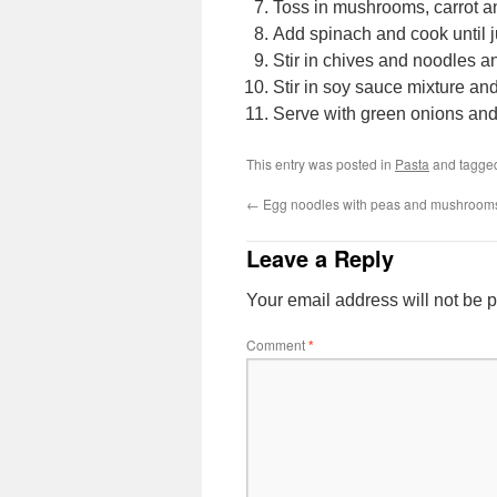
Toss in mushrooms, carrot and 
Add spinach and cook until ju
Stir in chives and noodles a
Stir in soy sauce mixture an
Serve with green onions an
This entry was posted in
Pasta
and tagg
←
Egg noodles with peas and mushroom
Leave a Reply
Your email address will not be 
Comment
*