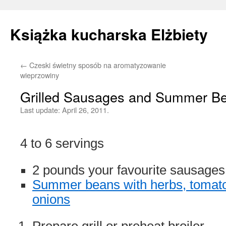
Książka kucharska Elżbiety
←
Czeski świetny sposób na aromatyzowanie
Skip
wieprzowiny
to
Grilled Sausages and Summer B
content
Last update:
April 26, 2011.
4 to 6 servings
2 pounds your favourite sausages
Summer beans with herbs, tomat
onions