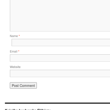
Name
*
Email
*
Website