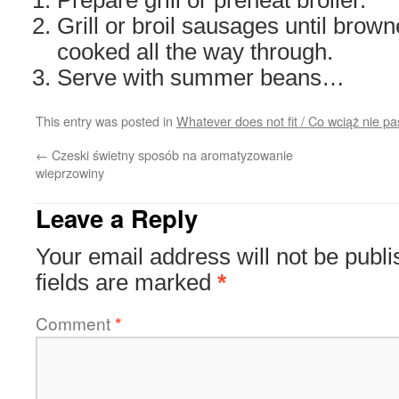
Prepare grill or preheat broiler.
Grill or broil sausages until brow
cooked all the way through.
Serve with summer beans…
This entry was posted in
Whatever does not fit / Co wciąż nie pa
←
Czeski świetny sposób na aromatyzowanie
wieprzowiny
Leave a Reply
Your email address will not be publi
fields are marked
*
Comment
*