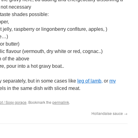
is not necessary
f taste shades possible:
pper,
 jelly, raspberry or lingonberry confiture, apples, )
me…)
r butter)
lic flavour (vermouth, dry white or red, cognac..)
 of the above
e, pour into a hot gravy boat..
vy separately, but in some cases like
l
eg of lamb,
or
my
vels in the same dish with sliced meat.
t / Sosy gorące
. Bookmark the
permalink
.
Hollandaise sauce
→