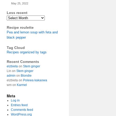
May 25, 2022
Less recent
Archives
Recipe roulette
Pea and lemon soup with feta and
black pepper
Tag Cloud
Recipes organized by tags
Recent Comments
elzbieta
on
Stem ginger
Lin
on
Stem ginger
admin
on
Blondie
elzbieta
on
Polewa kakaowa
wm
on
Karmel
Meta
Log in
Entries feed
Comments feed
WordPress.org