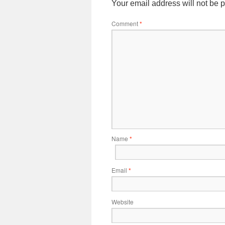
Your email address will not be 
Comment
*
Name
*
Email
*
Website