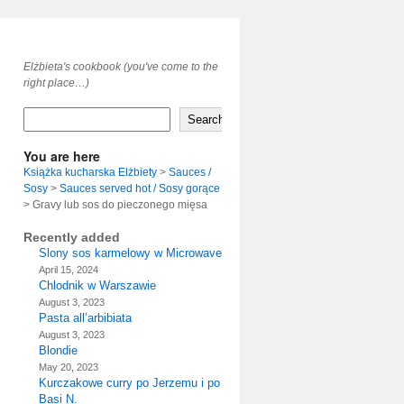
Elżbieta's cookbook (you've come to the
right place…)
Search
You are here
Książka kucharska Elżbiety
>
Sauces /
Sosy
>
Sauces served hot / Sosy gorące
>
Gravy lub sos do pieczonego mięsa
Recently added
Slony sos karmelowy w Microwave
April 15, 2024
Chlodnik w Warszawie
August 3, 2023
Pasta all’arbibiata
August 3, 2023
Blondie
May 20, 2023
Kurczakowe curry po Jerzemu i po
Basi N.