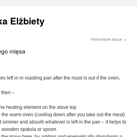
a Elżbiety
Hollandaise sauce
→
ego mięsa
es left in in roasting pan after the roast is out if the oven
.
y then –
the heating element on the stove top
in the warm oven (cooling down after you take out the meat)
it simmer and absorb whatever is left in the pan – it helps to
a wooden spatula or spoon
’ the gravy here, bu adding and energetically dissolving a