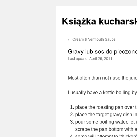
Książka kucharsk
←
Cream & Vermouth Sauce
Skip
Gravy lub sos do pieczon
to
Last update:
April 26, 2011.
content
Most often than not i use the juic
I usually have a kettle boiling b
place the roasting pan over 
place the target gravy dish 
pour some boiling water, let 
scrape the pan bottom with 
some will attempt to ‘thicken