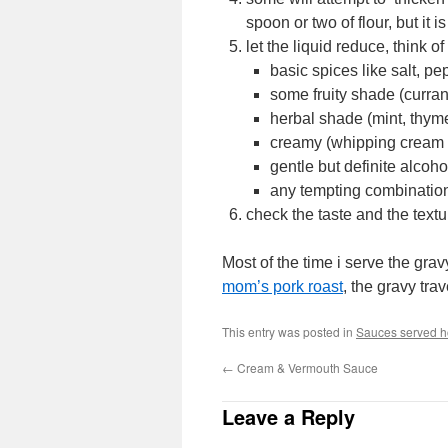
spoon or two of flour, but it 
let the liquid reduce, think o
basic spices like salt, pe
some fruity shade (currant
herbal shade (mint, thy
creamy (whipping cream o
gentle but definite alcoho
any tempting combination
check the taste and the textur
Most of the time i serve the gra
mom’s pork roast
, the gravy tra
This entry was posted in
Sauces served ho
←
Cream & Vermouth Sauce
Leave a Reply