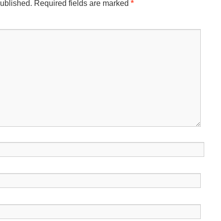
published.
Required fields are marked
*